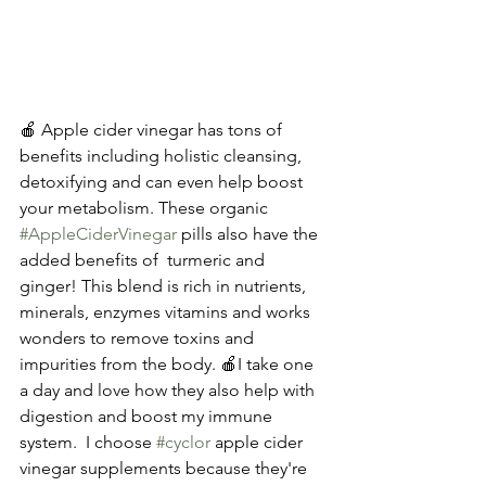
🍎 Apple cider vinegar has tons of 
benefits including holistic cleansing, 
detoxifying and can even help boost 
your metabolism. These organic 
#AppleCiderVinegar
 pills also have the 
added benefits of  turmeric and 
ginger! This blend is rich in nutrients, 
minerals, enzymes vitamins and works 
wonders to remove toxins and 
impurities from the body. 🍎I take one 
a day and love how they also help with 
digestion and boost my immune 
system.  I choose 
#cyclor
 apple cider 
vinegar supplements because they're  