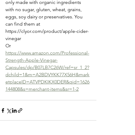
only made with organic ingredients 
with no sugar, gluten, wheat, grains, 
eggs, soy dairy or preservatives. You 
can find them at 
https://clyor.com/product/apple-cider-
vinegar
Or
https://www.amazon.com/Professional-
Strength-Apple-Vinegar-
Capsules/dp/B07LB7C26W/ref=sr_1_2?
dchild=1&m=A2BDVYKK77X56H&mark
etplaceID=ATVPDKIKX0DER&qid=1626
144808&s=merchant-items&sr=1-2