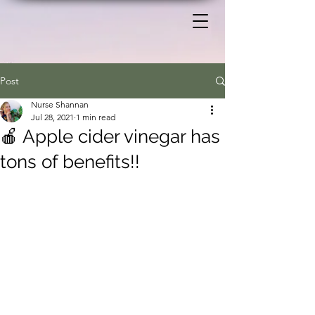
Post
Nurse Shannan
Jul 28, 2021
1 min read
🍎 Apple cider vinegar has
tons of benefits!!