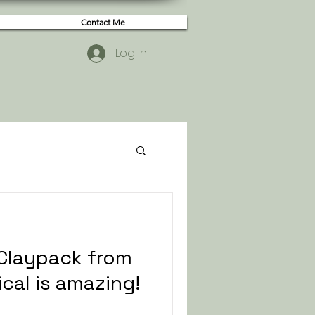
Contact Me
Log In
 Claypack from
cal is amazing!