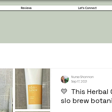
Reviews
Let's Connect
Nurse Shannan
Sep 17, 2021
💛 This Herbal
slo brew botani