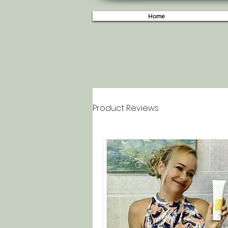
Home
Product Reviews