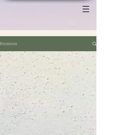
Reviews