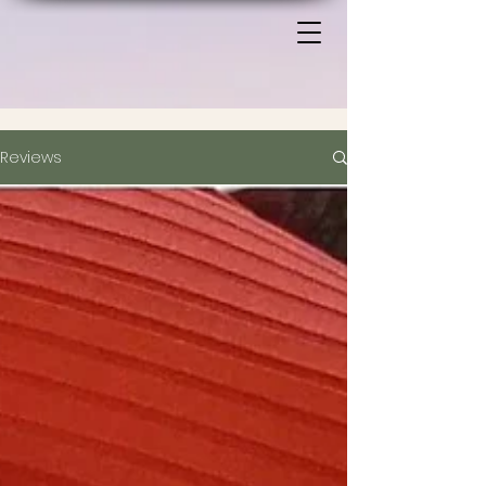
Reviews