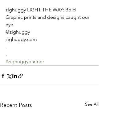
zighuggy LIGHT THE WAY: Bold 
Graphic prints and designs caught our 
eye.
@zighuggy
zighuggy.com
.
.
#zighuggypartner
See All
Recent Posts