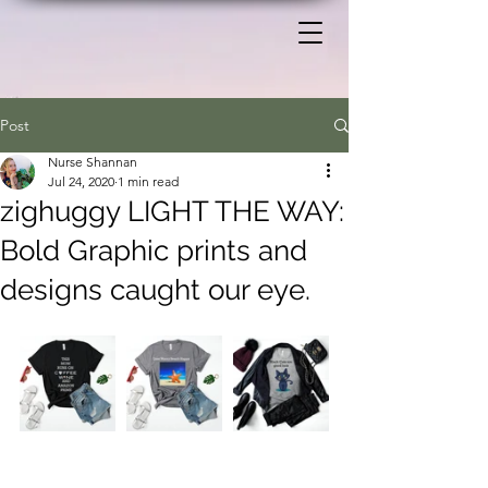
Post
Nurse Shannan
Jul 24, 2020
1 min read
zighuggy LIGHT THE WAY:
Bold Graphic prints and
designs caught our eye.