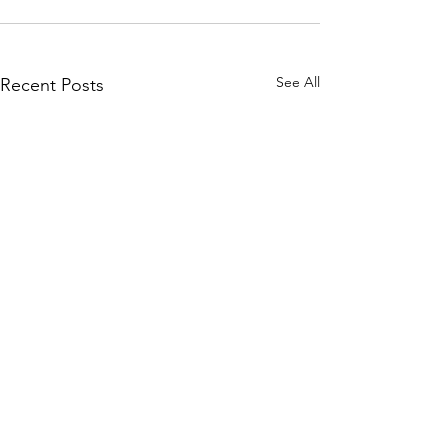
See All
Recent Posts