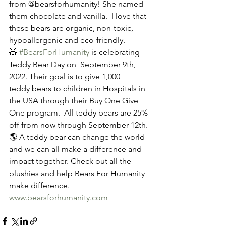
from @bearsforhumanity! She named 
them chocolate and vanilla.  I love that 
these bears are organic, non-toxic, 
hypoallergenic and eco-friendly.
🧸 
#BearsForHumanity
 is celebrating 
Teddy Bear Day on  September 9th, 
2022. Their goal is to give 1,000 
teddy bears to children in Hospitals in 
the USA through their Buy One Give 
One program.  All teddy bears are 25% 
off from now through September 12th. 
🌎 A teddy bear can change the world 
and we can all make a difference and 
impact together. Check out all the 
plushies and help Bears For Humanity 
make difference. 
www.bearsforhumanity.com