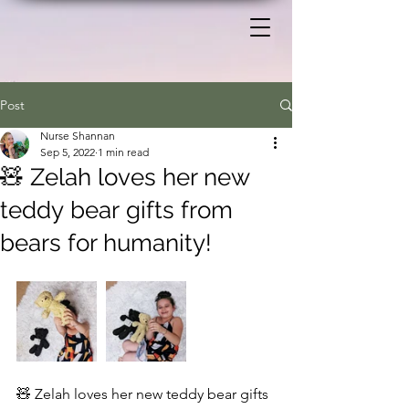
Post
Nurse Shannan
Sep 5, 2022
1 min read
🧸 Zelah loves her new
teddy bear gifts from
bears for humanity!
🧸 Zelah loves her new teddy bear gifts 