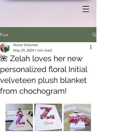
Post
Nurse Shannan
May 29, 2024
1 min read
🌺 Zelah loves her new
personalized floral Initial
velveteen plush blanket
from chochogram!