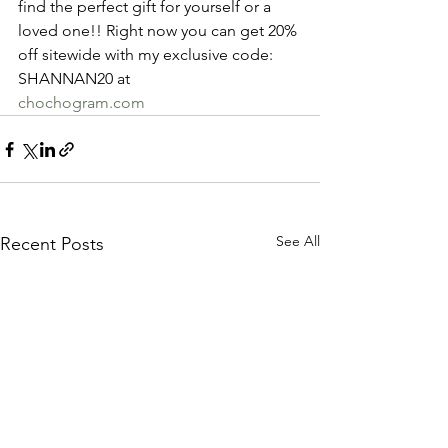
find the perfect gift for yourself or a 
loved one!! Right now you can get 20% 
off sitewide with my exclusive code: 
SHANNAN20 at 
chochogram.com
See All
Recent Posts