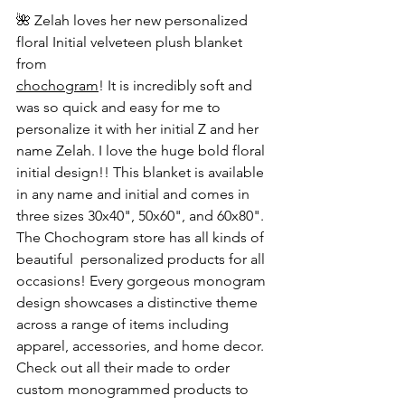
🌺 Zelah loves her new personalized 
floral Initial velveteen plush blanket 
from 
chochogram
! It is incredibly soft and 
was so quick and easy for me to 
personalize it with her initial Z and her 
name Zelah. I love the huge bold floral 
initial design!! This blanket is available 
in any name and initial and comes in 
three sizes 30x40", 50x60", and 60x80". 
The Chochogram store has all kinds of 
beautiful  personalized products for all 
occasions! Every gorgeous monogram 
design showcases a distinctive theme 
across a range of items including 
apparel, accessories, and home decor. 
Check out all their made to order 
custom monogrammed products to 