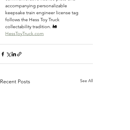
accompanying personalizable 
keepsake train engineer license tag 
follows the Hess Toy Truck 
collectability tradition. 🚂
HessToyTruck.com
See All
Recent Posts