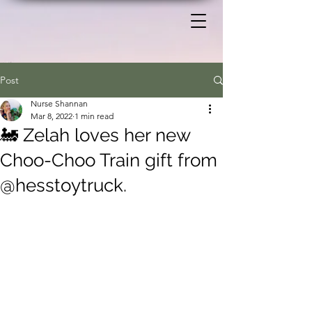
Post
Nurse Shannan
Mar 8, 2022
1 min read
🚂 Zelah loves her new
Choo-Choo Train gift from
@hesstoytruck.