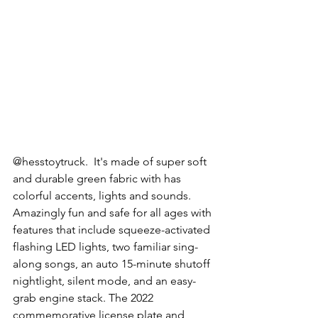
@hesstoytruck.  It's made of super soft 
and durable green fabric with has 
colorful accents, lights and sounds. 
Amazingly fun and safe for all ages with 
features that include squeeze-activated 
flashing LED lights, two familiar sing-
along songs, an auto 15-minute shutoff 
nightlight, silent mode, and an easy-
grab engine stack. The 2022 
commemorative license plate and 