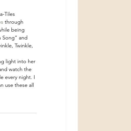
es
 through 
while being 
th Song” and 
nkle, Twinkle, 
 light into her 
and watch the 
 every night. I 
n use these all 