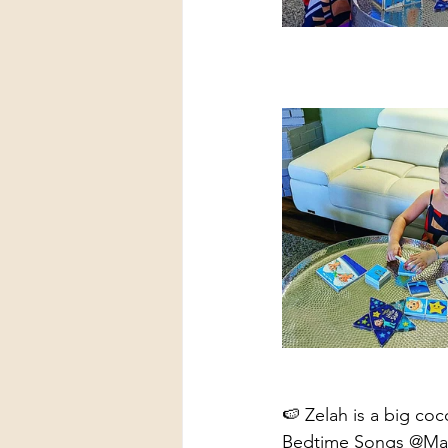
🍉 Zelah is a big coc
Bedtime Songs @Magna