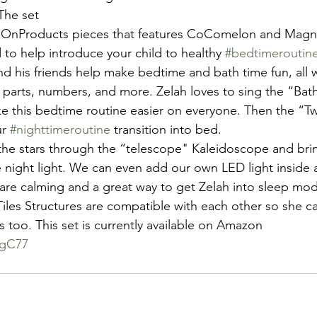
 The set 
 to help introduce your child to healthy 
#bedtimeroutin
and his friends help make bedtime and bath time fun, all 
y parts, numbers, and more. Zelah loves to sing the “Ba
ke this bedtime routine easier on everyone. Then the “Twi
r 
#nighttimeroutine
 transition into bed. 
 the stars through the “telescope" Kaleidoscope and bring
 night light. We can even add our own LED light inside 
 are calming and a great way to get Zelah into sleep mode
iles Structures are compatible with each other so she ca
s too. This set is currently available on Amazon
RgC77