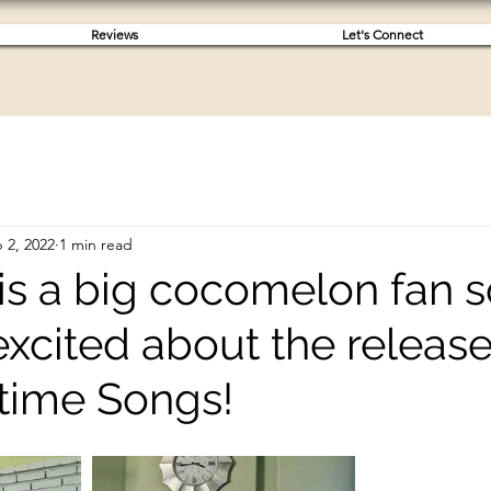
Reviews
Let's Connect
 2, 2022
1 min read
 is a big cocomelon fan 
excited about the release 
time Songs!