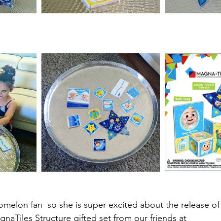
omelon fan  so she is super excited about the release of
Tiles Structure gifted set from our friends at 