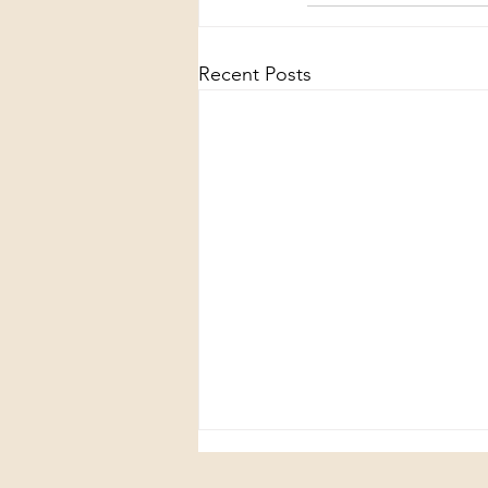
Recent Posts