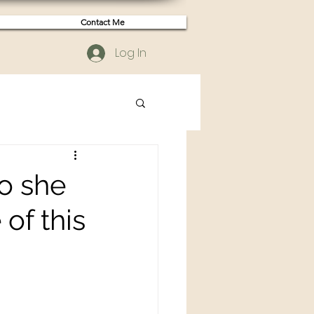
Contact Me
Log In
so she
of this