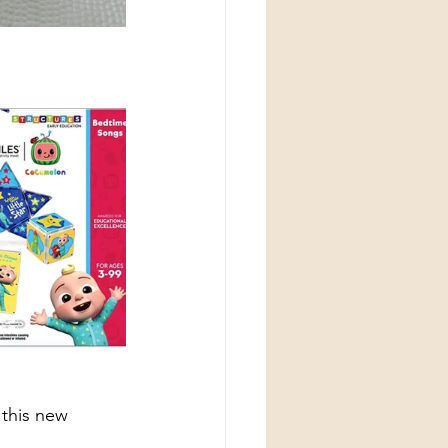
 this new 