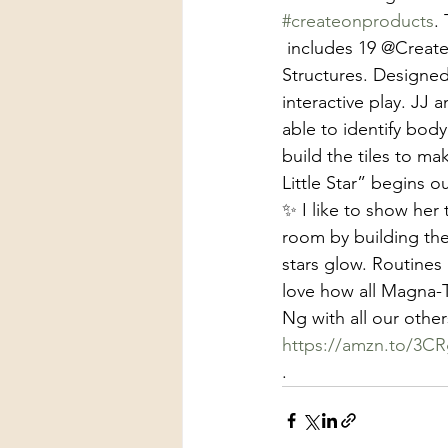
#createonproducts
.
 includes 19 @CreateOnProducts pieces that features CoComelon and Magna-Tiles 
Structures. Designed
interactive play. JJ 
able to identify bod
build the tiles to ma
Little Star” begins ou
✨ I like to show her
room by building the
stars glow. Routines
love how all Magna-T
Ng with all our other
https://amzn.to/3C
.