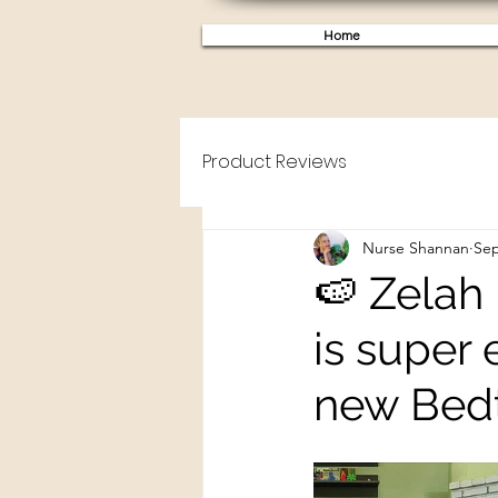
Home
Product Reviews
Nurse Shannan
Sep
🍉 Zelah
is super 
new Bed