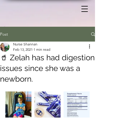
Post
Nurse Shannan
Feb 13, 2021
1 min read
🥤 Zelah has had digestion
issues since she was a
newborn.