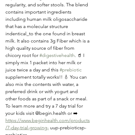
regularity, and softer stools. The blend 
contains important ingredients 
including human milk oligosaccharide 
that has a molecular structure 
indentical_to the one found in breast 
milk. It also contains 3g Fiber which is a 
high quality source of fiber from 
chicory root for 
#digestivehealth
. 🥤 I 
simply mix 1 packet into her milk or 
juice twice a day and this 
#prebiotic
supplement totally works!! 💧 You can 
also mix the contents with water, a 
preferred drink or with yogurt and 
other foods as part of a snack or meal. 
To learn more and try a 7 day trial for 
your kids visit @begin.health or ➡️ 
https://www.beginhealth.com/products
/7-day-trial-growing-
 uup-prebioticsp-
prebiotics