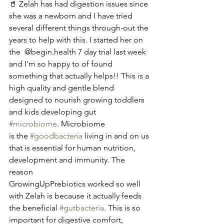
🥤 Zelah has had digestion issues since 
she was a newborn and I have tried 
several different things through-out the 
years to help with this. I started her on 
the  @begin.health 7 day trial last week 
and I'm so happy to of found 
something that actually helps!! This is a 
high quality and gentle blend 
designed to nourish growing toddlers 
and kids developing gut 
#microbiome
. Microbiome
is the 
#goodbacteria
 living in and on us 
that is essential for human nutrition,  
development and immunity. The 
reason 
GrowingUpPrebiotics worked so well 
with Zelah is because it actually feeds 
the beneficial 
#gutbacteria
. This is so 
important for digestive comfort, 