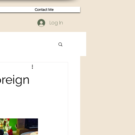
Contact Me
Log In
oreign