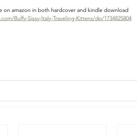
ble on amazon in both hardcover and kindle download 
om/Buffy-Sissy-Italy-Traveling-Kittens/dp/1734825804