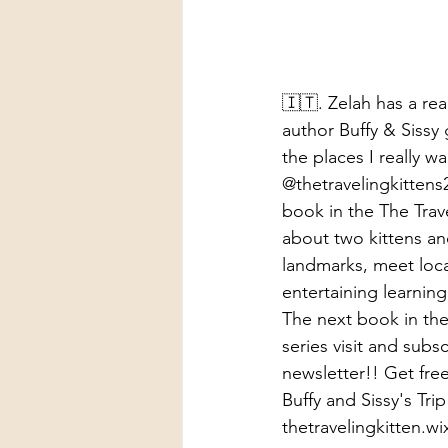
🇮🇹. Zelah has a rea
author Buffy & Sissy g
the places I really w
@thetravelingkittens2
book in the The Travel
about two kittens and
landmarks, meet local
entertaining learning
The next book in the 
series visit and subsc
newsletter!! Get free
Buffy and Sissy's Trip 
thetravelingkitten.w