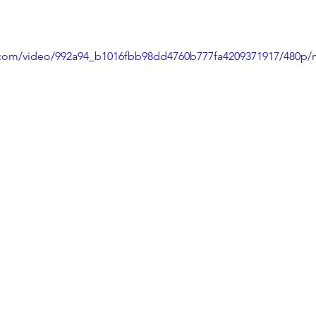
ic.com/video/992a94_b1016fbb98dd4760b777fa4209371917/480p/