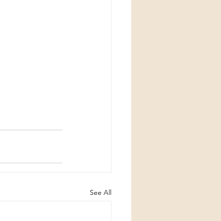
See All