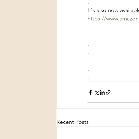
.
It's also now availa
https://www.amazon.c
.
.
.
.
.
.
Recent Posts