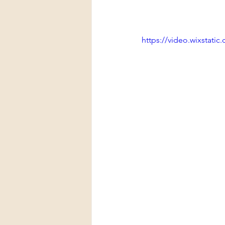
https://video.wixstat