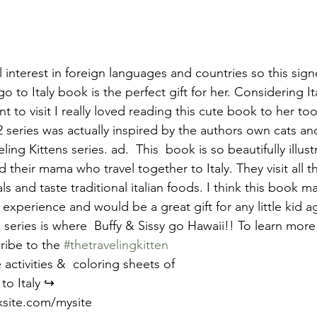
l interest in foreign languages and countries so this sig
o to Italy book is the perfect gift for her. Considering Ita
ant to visit I really loved reading this cute book to her to
 series was actually inspired by the authors own cats and i
ing Kittens series. ad.  This  book is so beautifully illust
 their mama who travel together to Italy. They visit all t
s and taste traditional italian foods. I think this book m
 experience and would be a great gift for any little kid ag
series is where  Buffy & Sissy go Hawaii!! To learn more
ribe to the 
#thetravelingkitten
 activities &  coloring sheets of
to Italy ↪️ 
ixsite.com/mysite