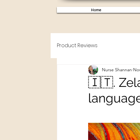
Home
Product Reviews
Nurse Shannan
Nov
🇮🇹. Zel
language