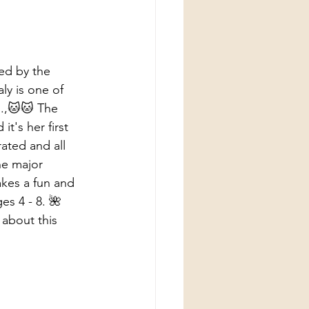
ned by the 
ly is one of 
o.,🐱🐱 The 
t's her first 
rated and all 
he major 
akes a fun and 
es 4 - 8. 🌺 
 about this 