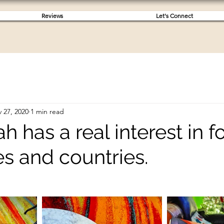
Reviews
Let's Connect
 27, 2020
1 min read
ah has a real interest in f
s and countries.