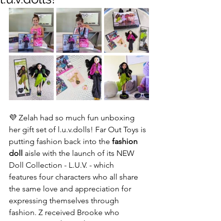
💜 Zelah had so much fun unboxing 
her gift set of l.u.v.dolls! Far Out Toys is 
putting fashion back into the 
fashion 
doll
 aisle with the launch of its NEW 
Doll Collection - L.U.V. - which 
features four characters who all share 
the same love and appreciation for 
expressing themselves through 
fashion. Z received Brooke who 