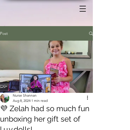
Post
Nurse Shannan
Aug 8, 2024
1 min read
💜 Zelah had so much fun
unboxing her gift set of
l.u.v.dolls!