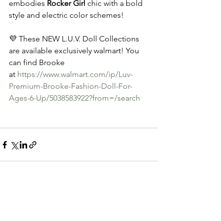
embodies 
Rocker Girl
 chic with a bold 
style and electric color schemes!
💜 These NEW L.U.V. Doll Collections 
are available exclusively walmart! You 
can find Brooke 
at 
https://www.walmart.com/ip/Luv-
Premium-Brooke-Fashion-Doll-For-
Ages-6-Up/5038583922?from=/search
See All
Recent Posts