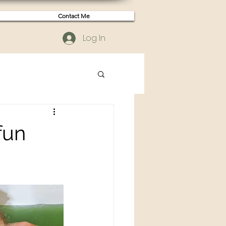
Contact Me
Log In
fun