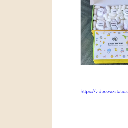
https://video.wixstat