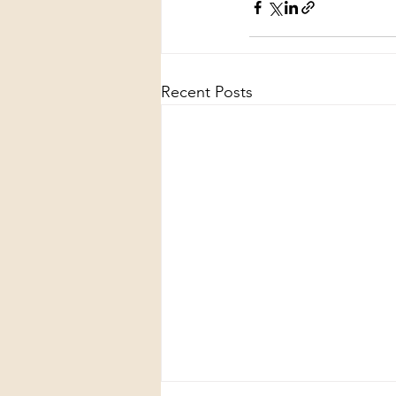
Recent Posts