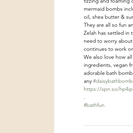
fizzing and foaming
mermaid bombs includ
oil, shea butter & su
They are all so fun a
Zelah has settled in 
need to worry about 
continues to work o
We also love how all
ingredients, vegan f
adorable bath bomb t
any 
#daisybathbomb
https://spn.so/hp4ip
.
#bathfun