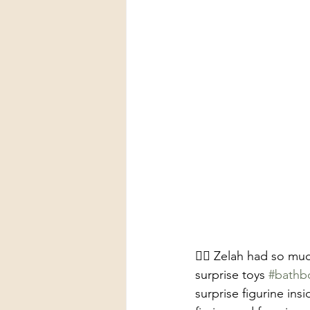
🧜‍♀️ Zelah had so m
surprise toys 
#bath
surprise figurine ins