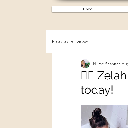
Home
Product Reviews
Nurse Shannan
Aug
🧜‍♀️ Zel
today!