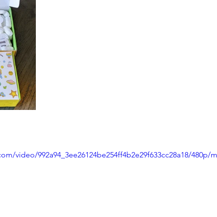
ic.com/video/992a94_3ee26124be254ff4b2e29f633cc28a18/480p/m