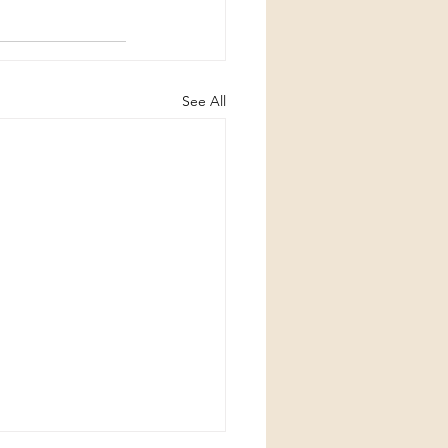
See All