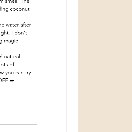
m smell! The 
ding coconut 
he water after 
ight. I don't 
ng magic 
% natural 
ots of 
w you can try 
OFF ➡️