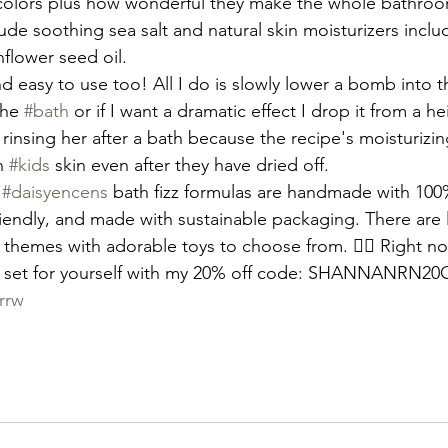
 colors plus how wonderful they make the whole bathroo
e soothing sea salt and natural skin moisturizers inclu
nflower seed oil.
nd easy to use too! All I do is slowly lower a bomb into t
the 
#bath
 or if I want a dramatic effect I drop it from a he
rinsing her after a bath because the recipe's moisturizi
n 
#kids
 skin even after they have dried off. 
 
#daisyencens
 bath fizz formulas are handmade with 100
riendly, and made with sustainable packaging. There are l
hemes with adorable toys to choose from. 🧜‍♀️ Right no
 set for yourself with my 20% off code: SHANNANRN20
rrw