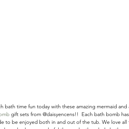
uch bath time fun today with these amazing mermaid and 
bomb
 gift sets from @daisyencens!!  Each bath bomb has
ide to be enjoyed both in and out of the tub. We love all 