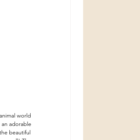
animal world 
 an adorable 
the beautiful 