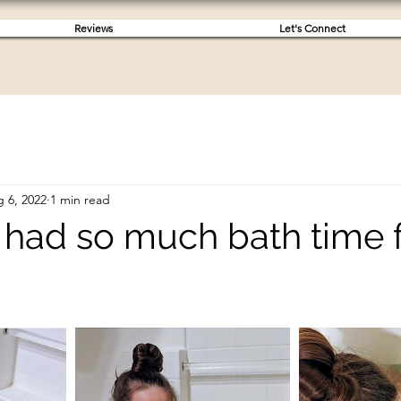
Reviews
Let's Connect
 6, 2022
1 min read
ah had so much bath time 