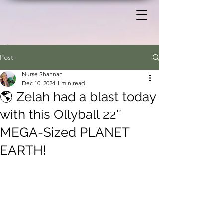
Post
Nurse Shannan
Dec 10, 2024
1 min read
🌎 Zelah had a blast today
with this Ollyball 22″
MEGA-Sized PLANET
EARTH!