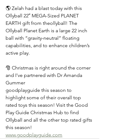
🌎 Zelah had a blast today with this 
Ollyball 22″ MEGA-Sized PLANET 
EARTH gift from theollyball! The 
Ollyball Planet Earth is a large 22 inch 
ball with “gravity-neutral” floating 
capabilities, and to enhance children’s 
active play.
🎅 Christmas is right around the corner 
and I've partnered with Dr Amanda 
Gummer
goodplayguide this season to 
highlight some of their overall top 
rated toys this season! Visit the Good 
Play Guide Christmas Hub to find 
Ollyball and all the other top rated gifts 
this season! 
www.goodplayguide.com