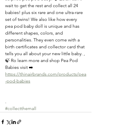
wait to get the rest and collect all 24 
babies! plus six rare and one ultra-rare 
set of twins! We also like how every 
pea pod baby doll is unique and has 
different shapes, colors, and 
personalities. They even come with a 
birth certificates and collector card that 
tells you all about your new little baby. ,
🍃 Ro learn more and shop Pea Pod 
Babies visit ➡️
https://thinairbrands.com/products/pea
-pod-babies
.
#collectthemall