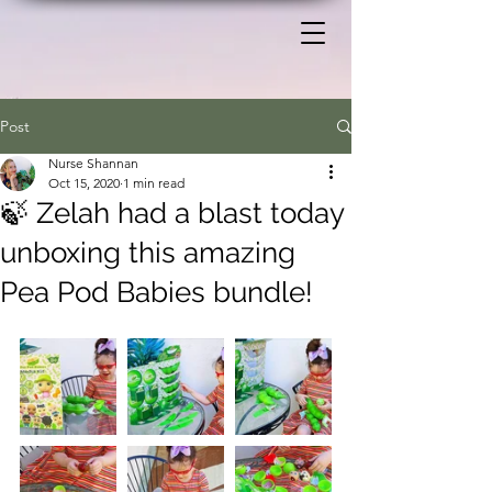
Post
Nurse Shannan
Oct 15, 2020
1 min read
🍃 Zelah had a blast today
unboxing this amazing
Pea Pod Babies bundle!