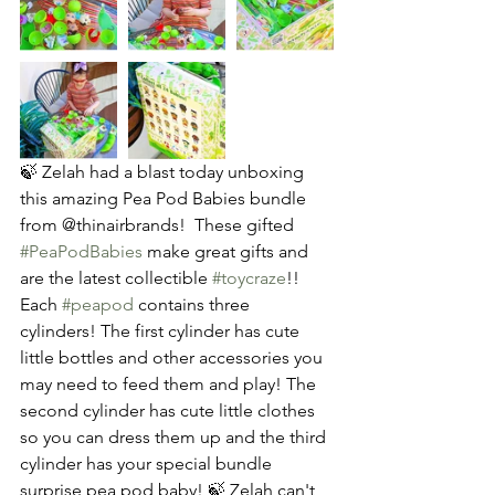
🍃 Zelah had a blast today unboxing 
this amazing Pea Pod Babies bundle 
from @thinairbrands!  These gifted 
#PeaPodBabies
 make great gifts and 
are the latest collectible 
#toycraze
!! 
Each 
#peapod
 contains three 
cylinders! The first cylinder has cute 
little bottles and other accessories you 
may need to feed them and play! The 
second cylinder has cute little clothes 
so you can dress them up and the third 
cylinder has your special bundle 
surprise pea pod baby! 🍃 Zelah can't 