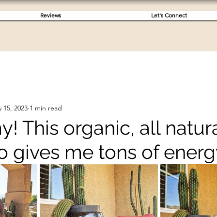
Reviews
Let's Connect
 15, 2023
1 min read
 This organic, all natur
 gives me tons of energ