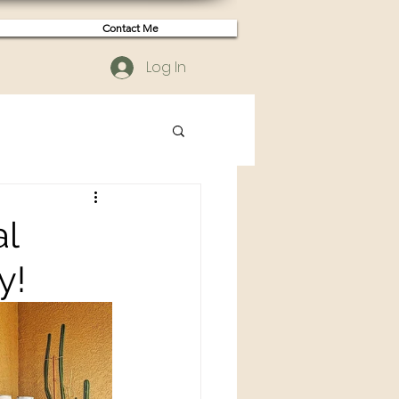
Contact Me
Log In
al
y!