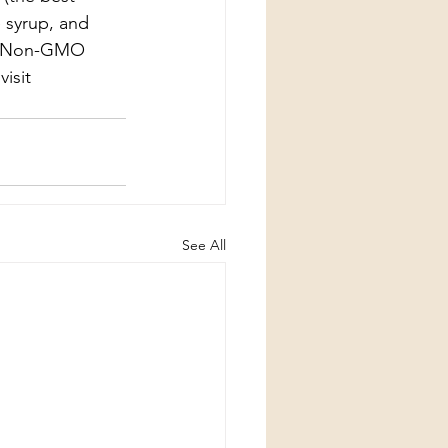
 syrup, and 
ect Non-GMO 
isit 
See All