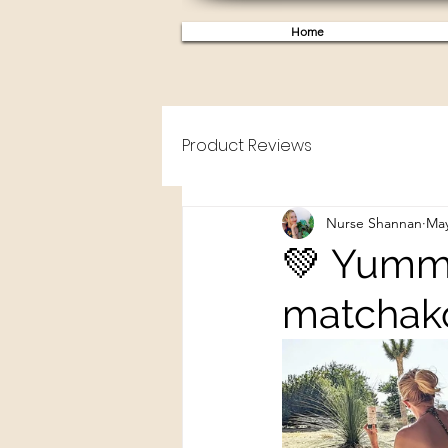
Home
Product Reviews
Nurse Shannan
May
💚 Yummy!
matchako