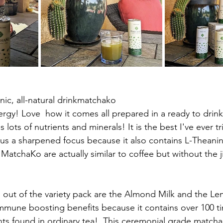
ic, all-natural drinkmatchako
 lots of nutrients and minerals! It is the best I've ever t
us a sharpened focus because it also contains L-Theanin
s MatchaKo are actually similar to coffee but without the ji
rs out of the variety pack are the Almond Milk and the L
mune boosting benefits because it contains over 100 ti
ts found in ordinary tea!  This ceremonial grade matcha 