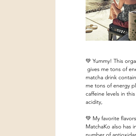
💚 Yummy! This organ
 gives me tons of energy! Love  how it comes all prepared in a ready to drink can! This 
matcha drink contains
me tons of energy pl
caffeine levels in thi
acidity, 
💚 My favorite flavo
MatchaKo also has im
number of antioxidan