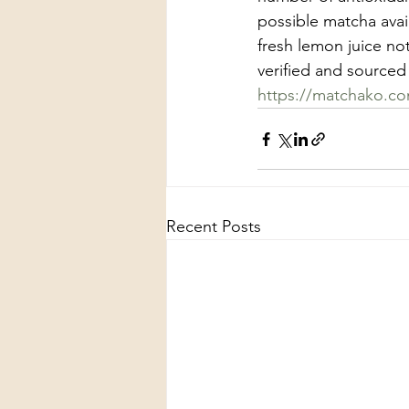
possible matcha ava
fresh lemon juice no
verified and sourced 
https://matchako.c
Recent Posts