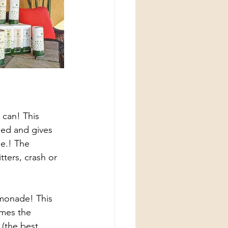
ried and gives 
e.! The 
tters, crash or 
emonade! This 
mes the 
(the best 