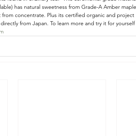
ilable) has natural sweetness from Grade-A Amber maple
t from concentrate. Plus its certified organic and proj
directly from Japan. To learn more and try it for yourself v
om