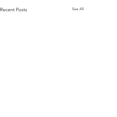
See All
Recent Posts