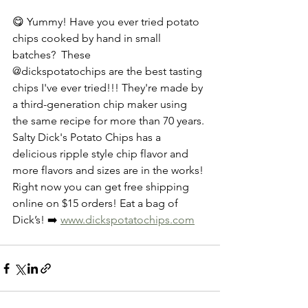
😋 Yummy! Have you ever tried potato 
chips cooked by hand in small 
batches?  These 
@dickspotatochips are the best tasting 
chips I've ever tried!!! They're made by 
a third-generation chip maker using 
the same recipe for more than 70 years. 
Salty Dick's Potato Chips has a 
delicious ripple style chip flavor and 
more flavors and sizes are in the works! 
Right now you can get free shipping 
online on $15 orders! Eat a bag of 
Dick’s! ➡️ 
www.dickspotatochips.com