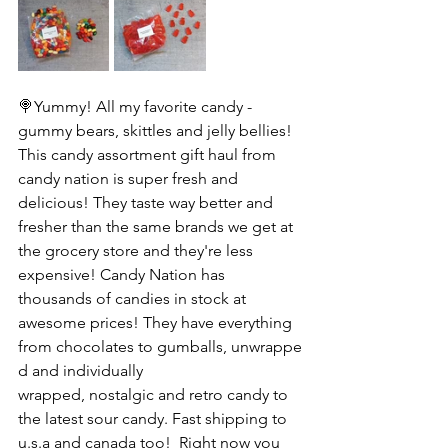
🍭Yummy! All my favorite candy - 
gummy bears, skittles and jelly bellies! 
This candy assortment gift haul from 
candy nation is super fresh and 
delicious! They taste way better and 
fresher than the same brands we get at 
the grocery store and they're less 
expensive! Candy Nation has 
thousands of candies in stock at 
awesome prices! They have everything 
from chocolates to gumballs, unwrappe
d and individually 
wrapped, nostalgic and retro candy to 
the latest sour candy. Fast shipping to 
u.s.a and canada too!  Right now you 