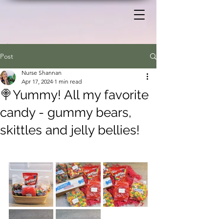
Post
Nurse Shannan
Apr 17, 2024
1 min read
🍭Yummy! All my favorite
candy - gummy bears,
skittles and jelly bellies!