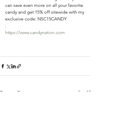
can save even more on all your favorite 
candy and get 15% off sitewide with my 
exclusive code: NSC15CANDY
.
https://www.candynation.com
See All
Recent Posts