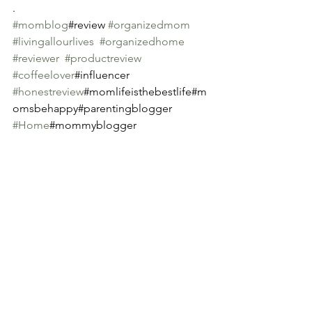
.
#momblog
#review 
#organizedmom
#livingallourlives
#organizedhome
#reviewer
#productreview
#coffeelover
#influencer 
#honestreview
#momlifeisthebestlife#m
omsbehappy#parentingblogger 
#Home
#mommyblogger
See All
Recent Posts