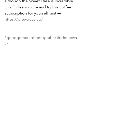
although the Sweet Daze is incredible 
too. To learn more and try this coffee 
subscription for yourself visit ➡️ 
https://brewwave.co/
.
#gettogethercoffeetogether
#ridethewa
ve
.
.
.
.
.
.
.
.
.
.
.