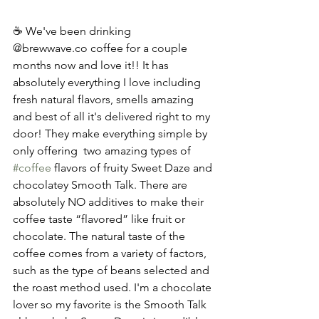
☕ We've been drinking  
@brewwave.co coffee for a couple 
months now and love it!! It has 
absolutely everything I love including 
fresh natural flavors, smells amazing 
and best of all it's delivered right to my 
door! They make everything simple by 
only offering  two amazing types of 
#coffee
 flavors of fruity Sweet Daze and 
chocolatey Smooth Talk. There are 
absolutely NO additives to make their 
coffee taste “flavored” like fruit or 
chocolate. The natural taste of the 
coffee comes from a variety of factors, 
such as the type of beans selected and 
the roast method used. I'm a chocolate 
lover so my favorite is the Smooth Talk 