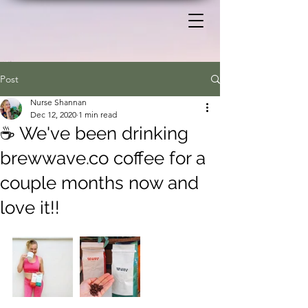
Post
Nurse Shannan
Dec 12, 2020
1 min read
☕ We've been drinking
brewwave.co coffee for a
couple months now and
love it!!