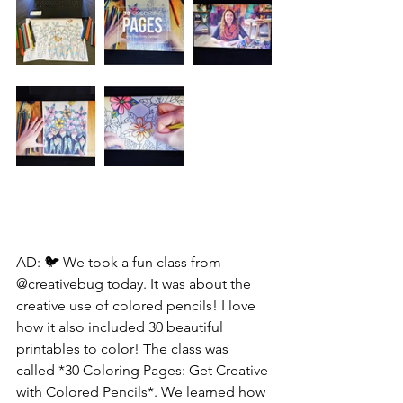
AD: 🐦 We took a fun class from 
@creativebug today. It was about the 
creative use of colored pencils! I love 
how it also included 30 beautiful 
printables to color! The class was 
called *30 Coloring Pages: Get Creative 
with Colored Pencils*. We learned how 