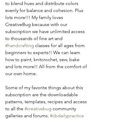
to blend hues and distribute colors 
evenly for balance and cohesion. Plus 
lots more!!! My family loves 
CreativeBug because with our 
subscription we have unlimited access 
to thousands of fine art and 
#handcrafting
 classes for all ages from 
beginners to experts!! We can learn 
how to paint, knitcrochet, sew, bake 
and lots more!! All from the comfort of 
our own home.
Some of my favorite things about this 
subscription are the downloadable 
patterns, templates, recipes and access 
to all the 
#creativebug
 community 
galleries and forums. 
#cbdailypractice