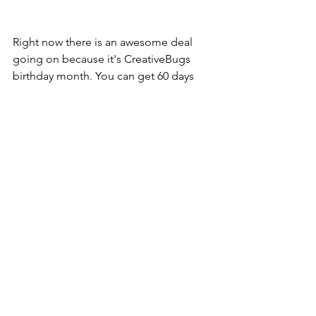
Right now there is an awesome deal 
going on because it's CreativeBugs 
birthday month. You can get 60 days 
free to Creativebug. After the free trial 
period ends, continue all access with 
monthly recurring subscription fee of 
$4.95 (valued at $9.95) 
Link in my bio. 
https://www.creativebug.com/trial/creat
e-account?
theme=vip60&amp;utm_medium=soci
al&amp;utm_source=izea&amp;utm_ca
mpaign=vip60
#creativebugbirthday
​​​​ 
https://lnk2.io/wR8jMXN