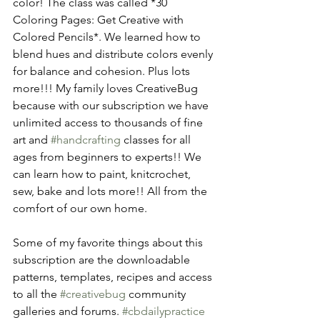
color! The class was called *30 
Coloring Pages: Get Creative with 
Colored Pencils*. We learned how to 
blend hues and distribute colors evenly 
for balance and cohesion. Plus lots 
more!!! My family loves CreativeBug 
because with our subscription we have 
unlimited access to thousands of fine 
art and 
#handcrafting
 classes for all 
ages from beginners to experts!! We 
can learn how to paint, knitcrochet, 
sew, bake and lots more!! All from the 
comfort of our own home.
Some of my favorite things about this 
subscription are the downloadable 
patterns, templates, recipes and access 
to all the 
#creativebug
 community 
galleries and forums. 
#cbdailypractice