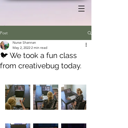
Post
Nurse Shannan
May 2, 2022
2 min read
🐦 We took a fun class
from creativebug today.