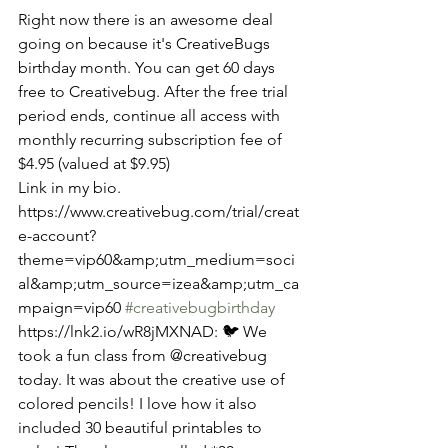
Right now there is an awesome deal 
going on because it's CreativeBugs 
birthday month. You can get 60 days 
free to Creativebug. After the free trial 
period ends, continue all access with 
monthly recurring subscription fee of 
$4.95 (valued at $9.95) 
Link in my bio. 
https://www.creativebug.com/trial/creat
e-account?
theme=vip60&amp;utm_medium=soci
al&amp;utm_source=izea&amp;utm_ca
mpaign=vip60 
#creativebugbirthday
​​​​ 
https://lnk2.io/wR8jMXNAD: 🐦 We 
took a fun class from @creativebug 
today. It was about the creative use of 
colored pencils! I love how it also 
included 30 beautiful printables to 