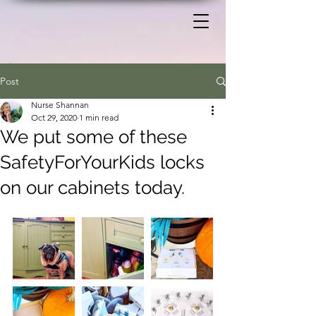
Post
Nurse Shannan
Oct 29, 2020
1 min read
We put some of these
SafetyForYourKids locks
on our cabinets today.