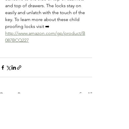
and top of drawers. The locks stay on 
easily and unlatch with the touch of the 
key. To learn more about these child 
proofing locks visit ➡️
http://www.amazon.com/gp/product/B
087BCQ227
See All
Recent Posts