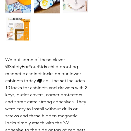
We put some of these clever  
@SafetyForYourKids child proofing 
magnetic cabinet locks on our lower 
cabinets today 🏘️ ad. The set includes 
10 locks for cabinets and drawers with 2 
keys, outlet covers, corner protectors 
and some extra strong adhesives. They 
were easy to install without drills or 
screws and these hidden magnetic 
locks simply attach with the 3M 
adhesive to the side or top of cabinets 