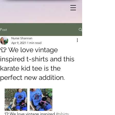
Post
Nurse Shannan
Apr 9, 2021
1 min read
👕 We love vintage
inspired t-shirts and this
karate kid tee is the
perfect new addition.
👕 We love vintage inspired 
#tshirts