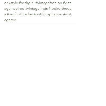
ockstyle
#rockgirl
#vintagefashion
#vint
ageinspired
#vintagefinds
#lookoftheda
y
#outfitoftheday
#outfitinspiration
#vint
agetee
See All
Recent Posts