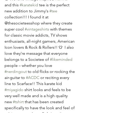
and this 
#karatekid
 tee is the perfect 
new addition to Jimmy's 
#tee
collection!!! I found it at 
@thesocieteesshop where they create 
super cool 
#vintageshirts
 with themes 
for classic movie addicts, TV shows 
enthusiasts, all-night gamers, American 
Icon lovers & Rock & Rollers!! 👕  I also 
love they're message that everyone 
belongs to a Societee of 
#likeminded
people – whether you love 
#nerdingout
 to old flicks or rocking the 
air-guitar to 
#ACDC
 or reciting every 
line to Scarface!! This karate kid 
#miyagido
 shirt looks and feels to be 
very well made and is a high quality 
new 
#tshirt
 that has been created 
specifically to have the look and feel of 