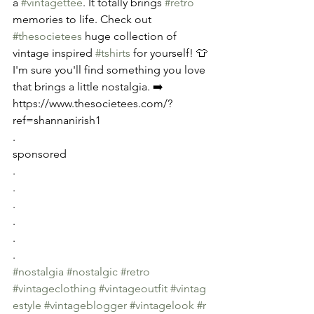
a 
#vintagettee
. It totally brings 
#retro
memories to life. Check out 
#thesocietees
 huge collection of 
vintage inspired 
#tshirts
 for yourself! 👕 
I'm sure you'll find something you love 
that brings a little nostalgia. ➡️ 
https://www.thesocietees.com/?
ref=shannanirish1
.
sponsored
.
.
.
.
.
.
#nostalgia
#nostalgic
#retro
#vintageclothing
#vintageoutfit
#vintag
estyle
#vintageblogger
#vintagelook
#r