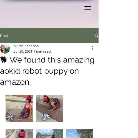
Post
Nurse Shannan
Jul 20, 2021
1 min read
🐕 We found this amazing
aokid robot puppy on
amazon.