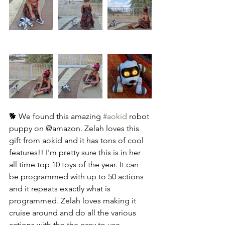
🐕 We found this amazing 
#aokid
 robot 
puppy on @amazon. Zelah loves this 
gift from aokid and it has tons of cool 
features!! I'm pretty sure this is in her 
all time top 10 toys of the year. It can 
be programmed with up to 50 actions 
and it repeats exactly what is 
programmed. Zelah loves making it 
cruise around and do all the various 
actions with the the easy to use 