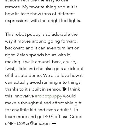
remote. My favorite thing about it is 
how its face show tons of different 
expressions with the bright led lights. 
This robot puppy is so adorable the 
way it moves around going forward, 
backward and it can even turn left or 
right. Zelah spends hours with it 
making it walk around, bark, cruise, 
twist, slide and she also gets a kick out 
of the auto demo. We also love how it 
can actually avoid running into things 
thanks to it's built in sensor. 🐕 I think 
this innovative 
#robotpuppy
 would 
make a thoughtful and affordable gift 
for any little kid and even adults!. To 
learn more and get 40% off use Code: 
6NRHD6XG @amazon  ➡️ 