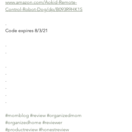
www.amazon.com/Aokid-Remote-
Control-Robot-Dog/dp/B093R9HK1S
.
Code expires 8/3/21
.
.
.
.
.
.
.
.
#momblog
#review
#organizedmom
#organizedhome
#reviewer
#productreview
#honestreview