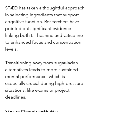
STÆD has taken a thoughtful approach 
in selecting ingredients that support 
cognitive function. Researchers have 
pointed out significant evidence 
linking both L-Theanine and Citicoline 
to enhanced focus and concentration 
levels.
Transitioning away from sugar-laden 
alternatives leads to more sustained 
mental performance, which is 
especially crucial during high-pressure 
situations, like exams or project 
deadlines.
Your Productivity 
Solution Awaits