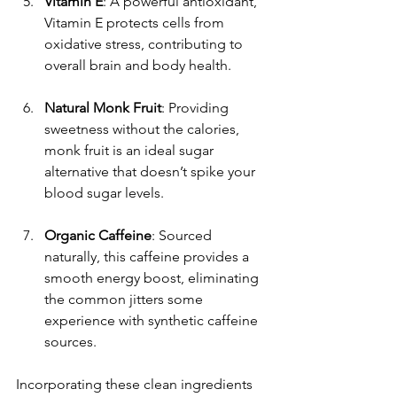
Vitamin E
: A powerful antioxidant, 
Vitamin E protects cells from 
oxidative stress, contributing to 
overall brain and body health.
Natural Monk Fruit
: Providing 
sweetness without the calories, 
monk fruit is an ideal sugar 
alternative that doesn’t spike your 
blood sugar levels.
Organic Caffeine
: Sourced 
naturally, this caffeine provides a 
smooth energy boost, eliminating 
the common jitters some 
experience with synthetic caffeine 
sources.
Incorporating these clean ingredients 