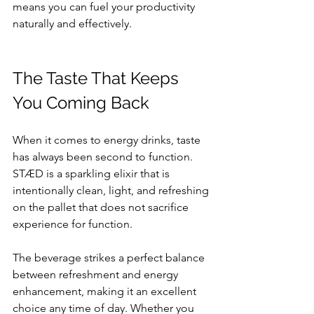
means you can fuel your productivity 
naturally and effectively.
The Taste That Keeps 
You Coming Back
When it comes to energy drinks, taste 
has always been second to function. 
STÆD is a sparkling elixir that is 
intentionally clean, light, and refreshing 
on the pallet that does not sacrifice 
experience for function.  
The beverage strikes a perfect balance 
between refreshment and energy 
enhancement, making it an excellent 
choice any time of day. Whether you 