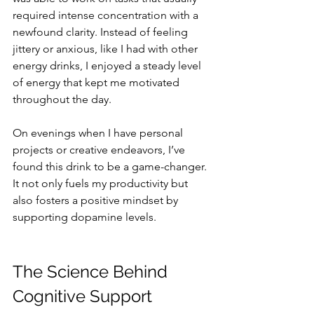
required intense concentration with a 
newfound clarity. Instead of feeling 
jittery or anxious, like I had with other 
energy drinks, I enjoyed a steady level 
of energy that kept me motivated 
throughout the day.
On evenings when I have personal 
projects or creative endeavors, I’ve 
found this drink to be a game-changer. 
It not only fuels my productivity but 
also fosters a positive mindset by 
supporting dopamine levels.
The Science Behind 
Cognitive Support