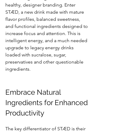
healthy, designer branding. Enter 
STÆD, a new drink made with mature 
flavor profiles, balanced sweetness, 
and functional ingredients designed to 
increase focus and attention. This is 
intelligent energy, and a much needed 
upgrade to legacy energy drinks 
loaded with sucralose, sugar, 
preservatives and other questionable 
ingredients.
Embrace Natural 
Ingredients for Enhanced 
Productivity
The key differentiator of STÆD is their 