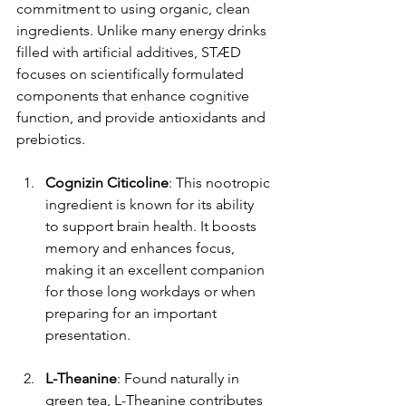
commitment to using organic, clean 
ingredients. Unlike many energy drinks 
filled with artificial additives, STÆD 
focuses on scientifically formulated 
components that enhance cognitive 
function, and provide antioxidants and 
prebiotics.
Cognizin Citicoline
: This nootropic 
ingredient is known for its ability 
to support brain health. It boosts 
memory and enhances focus, 
making it an excellent companion 
for those long workdays or when 
preparing for an important 
presentation.
L-Theanine
: Found naturally in 
green tea, L-Theanine contributes 