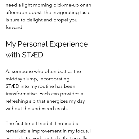
need a light morning pick-me-up or an 
afternoon boost, the invigorating taste 
is sure to delight and propel you 
forward.
My Personal Experience 
with STÆD
As someone who often battles the 
midday slump, incorporating 
STÆD into my routine has been 
transformative. Each can provides a 
refreshing sip that energizes my day 
without the undesired crash.
The first time I tried it, I noticed a 
remarkable improvement in my focus. I 
was able to work on tasks that usually 