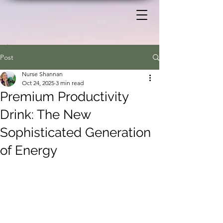
Post
Nurse Shannan
Oct 24, 2025
3 min read
Premium Productivity
Drink: The New
Sophisticated Generation
of Energy