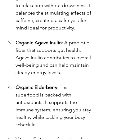
to relaxation without drowsiness. It 
balances the stimulating effects of 
caffeine, creating a calm yet alert 
mind ideal for productivity.
Organic Agave Inulin
: A prebiotic 
fiber that supports gut health, 
Agave Inulin contributes to overall 
well-being and can help maintain 
steady energy levels.
Organic Elderberry
: This 
superfood is packed with 
antioxidants. It supports the 
immune system, ensuring you stay 
healthy while tackling your busy 
schedule.