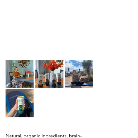
Natural, organic ingredients, brain-