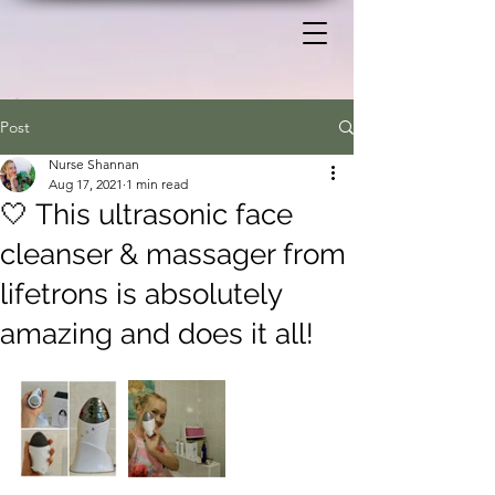
Post
Nurse Shannan
Aug 17, 2021
1 min read
🤍 This ultrasonic face
cleanser & massager from
lifetrons is absolutely
amazing and does it all!