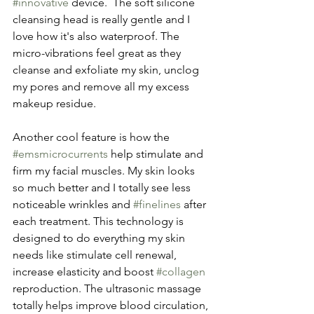
#innovative
 device.  The soft silicone 
cleansing head is really gentle and I 
love how it's also waterproof. The 
micro-vibrations feel great as they 
cleanse and exfoliate my skin, unclog 
my pores and remove all my excess 
makeup residue. 
Another cool feature is how the 
#emsmicrocurrents
 help stimulate and 
firm my facial muscles. My skin looks 
so much better and I totally see less 
noticeable wrinkles and 
#finelines
 after 
each treatment. This technology is 
designed to do everything my skin 
needs like stimulate cell renewal, 
increase elasticity and boost 
#collagen
reproduction. The ultrasonic massage 
totally helps improve blood circulation, 