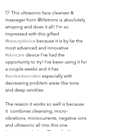
🤍 This ultrasonic face cleanser & 
massager from @lifetrons is absolutely 
amazing and does it all! I'm so 
impressed with this gifted 
#beautydevice
 because it is by far the 
most advanced and innovative 
#skincare
 device I've had the 
opportunity to try! I've been using it for 
a couple weeks and it has 
#workedwonders
 especially with 
decreasing problem areas like tone 
and deep wrinkles. 
The reason it works so well is because 
it  combines cleansing, micro-
vibrations, microcurrents, negative ions 
and ultrasonic all into this one 