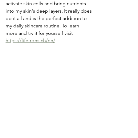
activate skin cells and bring nutrients 
into my skin's deep layers. It really does 
do it all and is the perfect addition to 
my daily skincare routine. To learn 
more and try it for yourself visit  
https://lifetrons.ch/en/
See All
Recent Posts