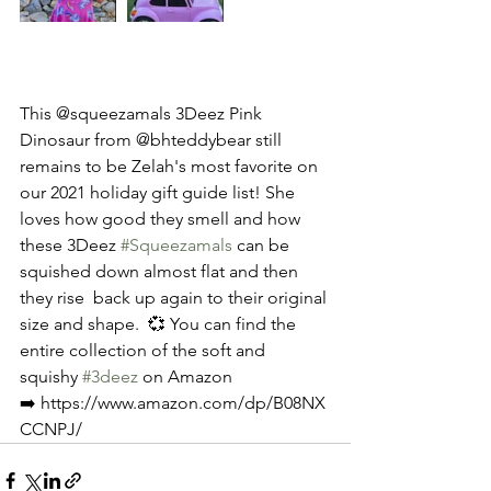
This @squeezamals 3Deez Pink 
Dinosaur from @bhteddybear still 
remains to be Zelah's most favorite on 
our 2021 holiday gift guide list! She 
loves how good they smell and how 
these 3Deez 
#Squeezamals
 can be 
squished down almost flat and then 
they rise  back up again to their original 
size and shape.  💞 You can find the 
entire collection of the soft and 
squishy 
#3deez
 on Amazon 
➡️ https://www.amazon.com/dp/B08NX
CCNPJ/