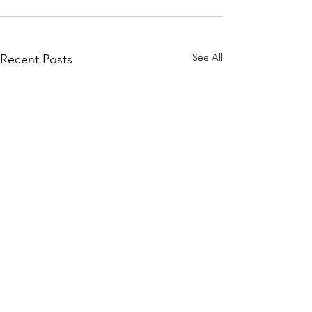
See All
Recent Posts