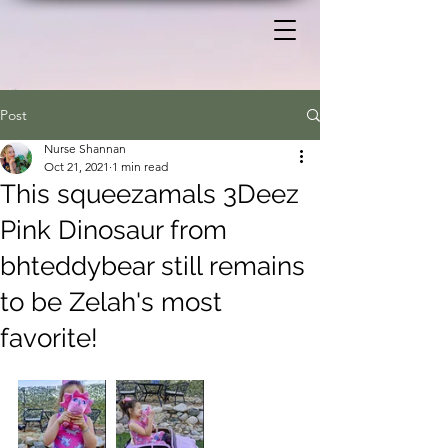
Post
Nurse Shannan
Oct 21, 2021
1 min read
This squeezamals 3Deez
Pink Dinosaur from
bhteddybear still remains
to be Zelah's most
favorite!