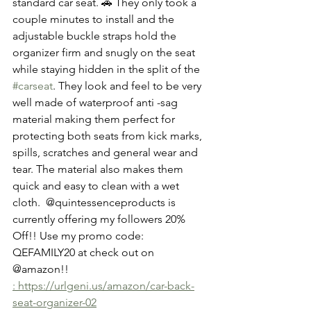
standard car seat. 🚗 They only took a 
couple minutes to install and the  
adjustable buckle straps hold the 
organizer firm and snugly on the seat 
while staying hidden in the split of the  
#carseat
. They look and feel to be very 
well made of waterproof anti -sag  
material making them perfect for 
protecting both seats from kick marks, 
spills, scratches and general wear and 
tear. The material also makes them 
quick and easy to clean with a wet 
cloth.  @quintessenceproducts is 
currently offering my followers 20% 
Off!! Use my promo code: 
QEFAMILY20 at check out on 
@amazon!! 
: https://urlgeni.us/amazon/car-back-
seat-organizer-02