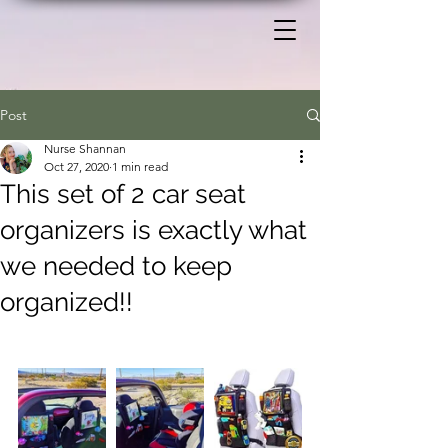
Post
Nurse Shannan
Oct 27, 2020
1 min read
This set of 2 car seat
organizers is exactly what
we needed to keep
organized!!