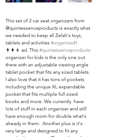
This set of 2 car seat organizers from 
@quintessenceproducts is exactly what 
we needed to keep all Zelah's toys, 
tablets and activities 
#organized
! 
👨‍👩‍👦 ad. This 
#quintessenceproducts
organizer for kids is the only one out 
there with an adjustable viewing angle 
tablet pocket that fits any sized tablets. 
I also love that it has tons of pockets 
including the unique XL expandable 
pocket that fits multiple full sized 
books and more. We currently  have 
lots of stuff in each organizer and still 
have enough room for double what's 
already in them.  Another plus is it's 
very large and designed to fit any 