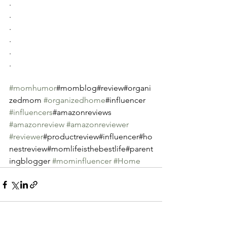
.
.
.
.
.
.
#momhumor
#momblog#review#organi
zedmom 
#organizedhome
#influencer 
#influencers
#amazonreviews 
#amazonreview
#amazonreviewer
#reviewer
#productreview#influencer#ho
nestreview#momlifeisthebestlife#parent
ingblogger 
#mominfluencer
#Home