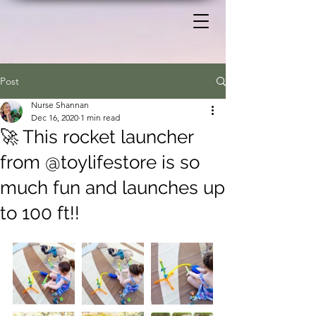
Post
Nurse Shannan
Dec 16, 2020
1 min read
🚀 This rocket launcher
from @toylifestore is so
much fun and launches up
to 100 ft!!