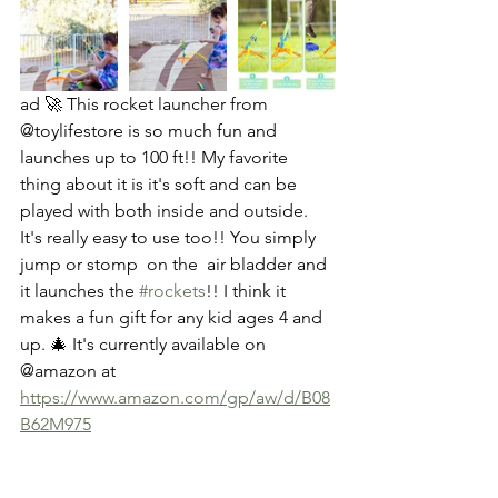
ad 🚀 This rocket launcher from 
@toylifestore is so much fun and 
launches up to 100 ft!! My favorite 
thing about it is it's soft and can be 
played with both inside and outside. 
It's really easy to use too!! You simply 
jump or stomp  on the  air bladder and 
it launches the 
#rockets
!! I think it 
makes a fun gift for any kid ages 4 and 
up. 🎄 It's currently available on  
@amazon at 
https://www.amazon.com/gp/aw/d/B08
B62M975