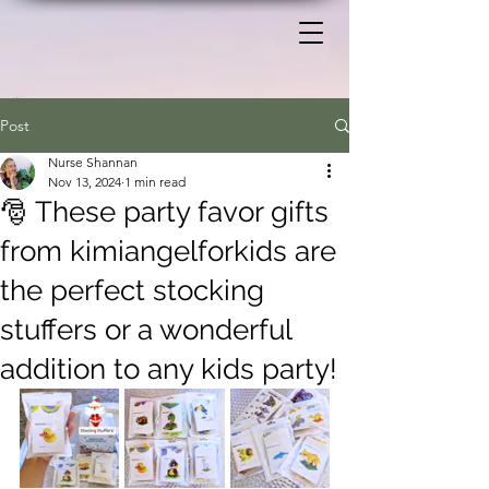
Post
Nurse Shannan
Nov 13, 2024
1 min read
🎅 These party favor gifts
from kimiangelforkids are
the perfect stocking
stuffers or a wonderful
addition to any kids party!