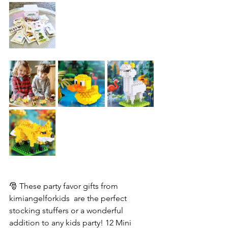
🎅 These party favor gifts from 
kimiangelforkids  are the perfect 
stocking stuffers or a wonderful 
addition to any kids party! 12 Mini 