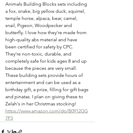
Animals Building Blocks sets including 
a fox, snake, big yellow duck, squirrel, 
temple horse, alpaca, bear, camel, 
snail, Pigeon, Woodpecker and 
butterfly. I love how they're made from 
high-quality abs material and have 
been certified for safety by CPC. 
They're non-toxic, durable, and 
completely safe for kids ages 8 and up 
because the pieces are very small. 
These building sets provide hours of 
entertainment and can be used as a 
birthday gift, a prize, filling for gift bags 
and pinatas. I plan on giving these to 
Zelah's in her Christmas stocking! 
https://www.amazon.com/dp/B0912GG
7P3