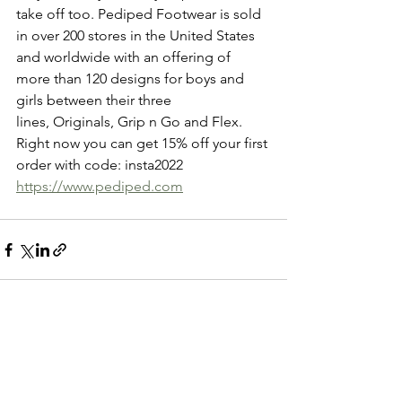
take off too. Pediped Footwear is sold 
in over 200 stores in the United States 
and worldwide with an offering of 
more than 120 designs for boys and 
girls between their three 
lines, Originals, Grip n Go and Flex.  
Right now you can get 15% off your first 
order with code: insta2022
https://www.pediped.com
See All
Recent Posts