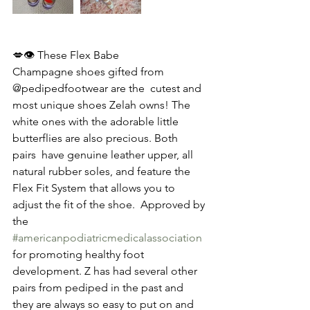
💋👁️ These Flex Babe 
Champagne shoes gifted from 
@pedipedfootwear are the  cutest and 
most unique shoes Zelah owns! The 
white ones with the adorable little 
butterflies are also precious. Both 
pairs  have genuine leather upper, all 
natural rubber soles, and feature the 
Flex Fit System that allows you to 
adjust the fit of the shoe.  Approved by 
the 
#americanpodiatricmedicalassociation
for promoting healthy foot 
development. Z has had several other 
pairs from pediped in the past and 
they are always so easy to put on and 