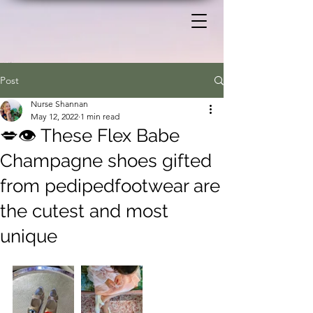
Post
Nurse Shannan
May 12, 2022
1 min read
💋👁️ These Flex Babe
Champagne shoes gifted
from pedipedfootwear are
the cutest and most
unique