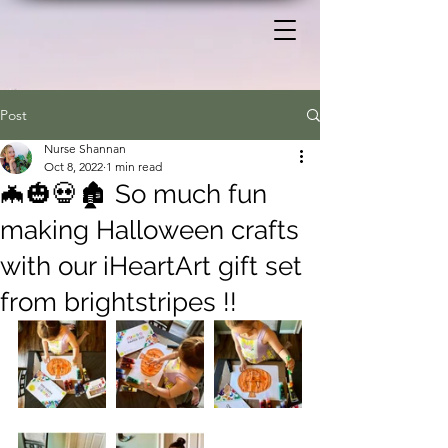
Post
Nurse Shannan
Oct 8, 2022
1 min read
🦇🎃💀🏚️ So much fun
making Halloween crafts
with our iHeartArt gift set
from brightstripes !!