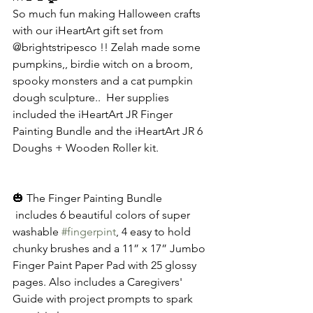
So much fun making Halloween crafts 
with our iHeartArt gift set from 
@brightstripesco !! Zelah made some 
pumpkins,, birdie witch on a broom, 
spooky monsters and a cat pumpkin 
dough sculpture..  Her supplies 
included the iHeartArt JR Finger 
Painting Bundle and the iHeartArt JR 6 
Doughs + Wooden Roller kit. 
🎃 The Finger Painting Bundle 
 includes 6 beautiful colors of super 
washable 
#fingerpint
, 4 easy to hold 
chunky brushes and a 11” x 17” Jumbo 
Finger Paint Paper Pad with 25 glossy 
pages. Also includes a Caregivers' 
Guide with project prompts to spark 