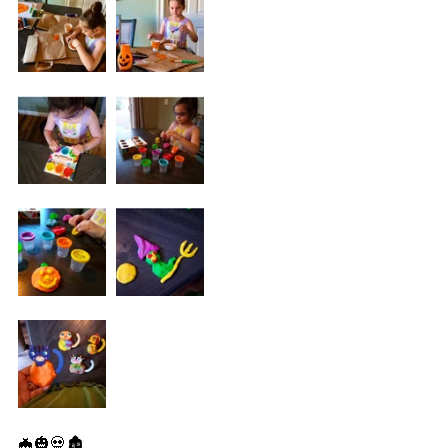
🦇🎃💀🏚️