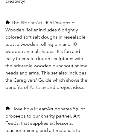
creativity!
🎃 The 
#iHeartArt
 JR 6 Doughs + 
Wooden Roller includes 6 brightly 
colored soft salt doughs in resealable 
tubs, a wooden rolling pin and 10 
wooden animal shapes. It's fun and 
easy to create dough sculptures with 
the adorable wooden punchout animal 
heads and arms. This set also includes 
the Caregivers' Guide which shows the 
benefits of 
#artplay
 and project ideas. 
🎃 I love how iHeartArt donates 5% of 
proceeds to our charity partner, Art 
Feeds, that supplies art lessons, 
teacher training and art materials to 