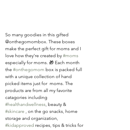
So many goodies in this gifted 
@onthegomombox. These boxes 
make the perfect gift for moms and I 
love how they're created by 
#moms
especially for moms. 🎁 Each month 
the 
#onthegomom
 box is packed full 
with a unique collection of hand 
picked items just for  moms. The 
products are from all my favorite 
catagories including 
#healthandwellness
, beauty & 
#skincare
 , on the go snacks, home 
storage and organization, 
#kidapproved
 recipes, tips & tricks for 