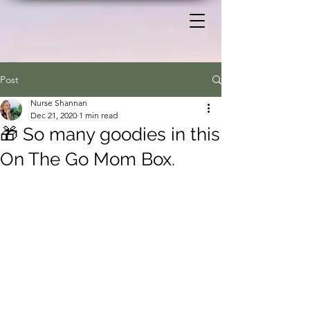
Post
Nurse Shannan
Dec 21, 2020
1 min read
🎁 So many goodies in this
On The Go Mom Box.