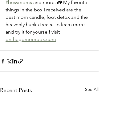
#busymoms
 and more. 🎁 My favorite 
things in the box I received are the 
best mom candle, foot detox and the 
heavenly hunks treats. To learn more 
and try it for yourself visit 
onthegomombox.com
See All
Recent Posts