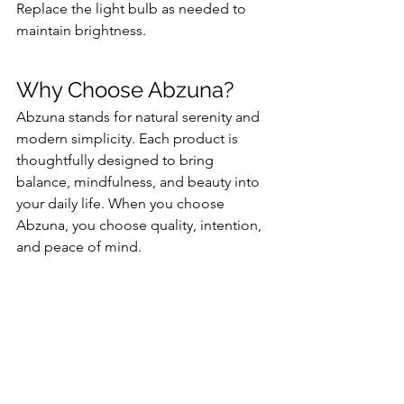
Replace the light bulb as needed to 
maintain brightness.
Why Choose Abzuna?
Abzuna stands for natural serenity and 
modern simplicity. Each product is 
thoughtfully designed to bring 
balance, mindfulness, and beauty into 
your daily life. When you choose 
Abzuna, you choose quality, intention, 
and peace of mind.
Special Offer
Ready to bring calm and elegance into 
your space? Get 10% OFF now with 
discount code: RB6633DIShop on 
Amazon: 