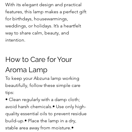
With its elegant design and practical 
features, this lamp makes a perfect gift 
for birthdays, housewarmings, 
weddings, or holidays. It’s a heartfelt 
way to share calm, beauty, and 
intention.
How to Care for Your 
Aroma Lamp
To keep your Abzuna lamp working 
beautifully, follow these simple care 
tips:
• Clean regularly with a damp cloth; 
avoid harsh chemicals.• Use only high-
quality essential oils to prevent residue 
build-up.• Place the lamp in a dry, 
stable area away from moisture.• 