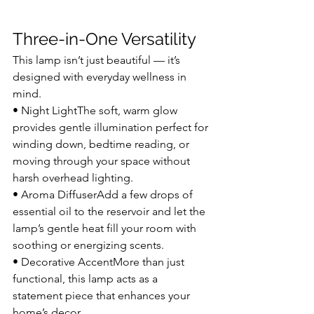
Three-in-One Versatility
This lamp isn’t just beautiful — it’s 
designed with everyday wellness in 
mind.
• Night LightThe soft, warm glow 
provides gentle illumination perfect for 
winding down, bedtime reading, or 
moving through your space without 
harsh overhead lighting.
• Aroma DiffuserAdd a few drops of 
essential oil to the reservoir and let the 
lamp’s gentle heat fill your room with 
soothing or energizing scents.
• Decorative AccentMore than just 
functional, this lamp acts as a 
statement piece that enhances your 
home’s decor.