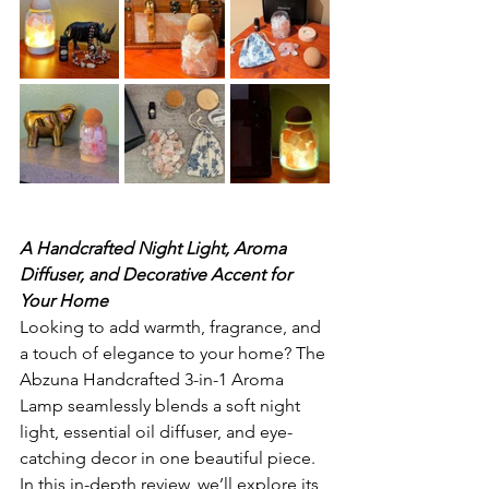
A Handcrafted Night Light, Aroma 
Diffuser, and Decorative Accent for 
Your Home
Looking to add warmth, fragrance, and 
a touch of elegance to your home? The 
Abzuna Handcrafted 3-in-1 Aroma 
Lamp seamlessly blends a soft night 
light, essential oil diffuser, and eye-
catching decor in one beautiful piece. 
In this in-depth review, we’ll explore its 