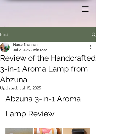
Post
Nurse Shannan
Jul 2, 2025
2 min read
Review of the Handcrafted
3-in-1 Aroma Lamp from
Abzuna
Updated:
Jul 15, 2025
Abzuna 3-in-1 Aroma 
Lamp Review