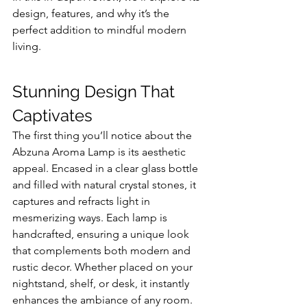
design, features, and why it’s the 
perfect addition to mindful modern 
living.
Stunning Design That 
Captivates
The first thing you’ll notice about the 
Abzuna Aroma Lamp is its aesthetic 
appeal. Encased in a clear glass bottle 
and filled with natural crystal stones, it 
captures and refracts light in 
mesmerizing ways. Each lamp is 
handcrafted, ensuring a unique look 
that complements both modern and 
rustic decor. Whether placed on your 
nightstand, shelf, or desk, it instantly 
enhances the ambiance of any room.