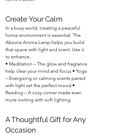
Create Your Calm
In a busy world, creating a peaceful 
home environment is essential. The 
Abzuna Aroma Lamp helps you build 
that space with light and scent. Use it 
to enhance:
• Meditation – The glow and fragrance 
help clear your mind and focus.• Yoga 
– Energizing or calming scents paired 
with light set the perfect mood.• 
Reading – A cozy corner made even 
more inviting with soft lighting.
A Thoughtful Gift for Any 
Occasion