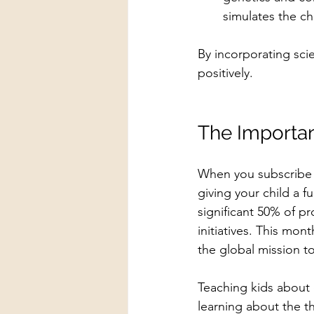
simulates the ch
By incorporating scie
positively.
The Importan
When you subscribe t
giving your child a f
significant 50% of pr
initiatives. This mont
the global mission t
Teaching kids about
learning about the th