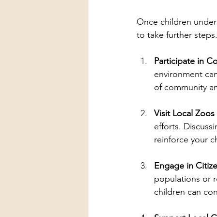
Once children unders
to take further steps
Participate in 
environment can 
of community and
Visit Local Zoo
efforts. Discuss
reinforce your ch
Engage in Citiz
populations or r
children can con