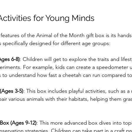
Activities for Young Minds
features of the Animal of the Month gift box is its hand
is specifically designed for different age groups:
Ages 6-8)
: Children will get to explore the traits and lifes
eriments. For example, kids can create a speedometer u
 to understand how fast a cheetah can run compared to
(Ages 3-5)
: This box includes playful activities, such as
air various animals with their habitats, helping them gr
 Box (Ages 9-12)
: This more advanced box dives into topi
servation strategies. Children can take part in a craft pr