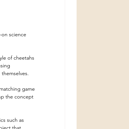
s-on science 
tyle of cheetahs 
sing 
 themselves.
 a matching game 
asp the concept 
cs such as 
oject that 