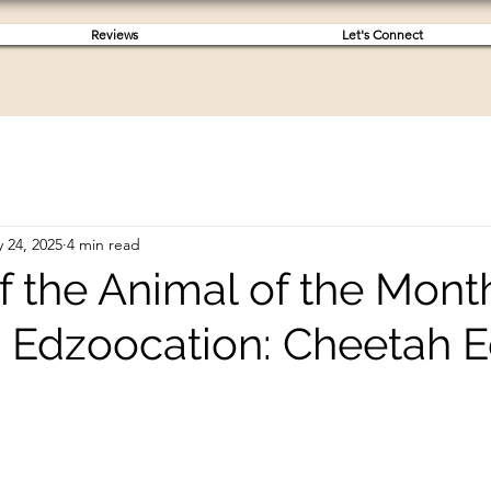
Reviews
Let's Connect
 24, 2025
4 min read
 the Animal of the Month
 Edzoocation: Cheetah E