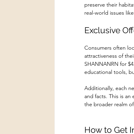
preserve their habit
real-world issues lik
Exclusive Off
Consumers often look
attractiveness of thei
SHANNANRN for $43 o
educational tools, b
Additionally, each n
and facts. This is a
the broader realm of 
How to Get I