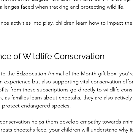
allenges faced when tracking and protecting wildlife.
nce activities into play, children learn how to impact the
ce of Wildlife Conservation
o the Edzoocation Animal of the Month gift box, you're
un experience but also supporting vital conservation effor
ofits from these subscriptions go directly to wildlife cons
h, as families learn about cheetahs, they are also actively 
o protect endangered species.
 conservation helps them develop empathy towards anima
reats cheetahs face, your children will understand why it’