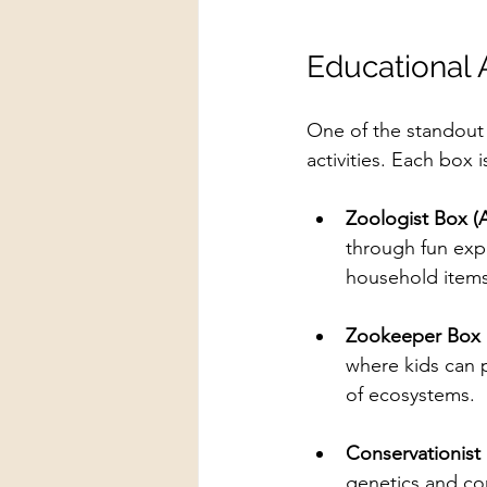
Educational 
One of the standout 
activities. Each box 
Zoologist Box (
through fun exp
household items
Zookeeper Box 
where kids can p
of ecosystems.
Conservationist
genetics and con