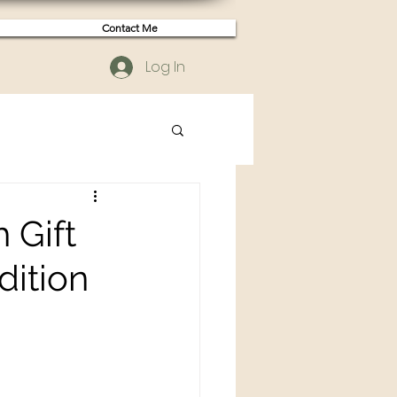
Contact Me
Log In
 Gift
dition