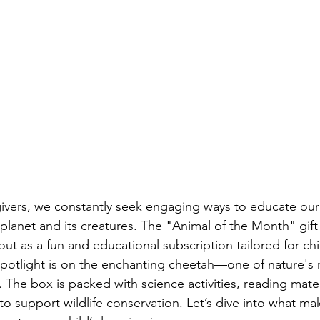
ivers, we constantly seek engaging ways to educate our 
 planet and its creatures. The "Animal of the Month" gif
ut as a fun and educational subscription tailored for chi
spotlight is on the enchanting cheetah—one of nature's
. The box is packed with science activities, reading materi
o support wildlife conservation. Let’s dive into what make