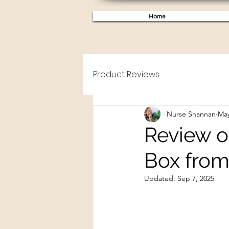
Home
Product Reviews
Nurse Shannan
May
Review of
Box from
Updated:
Sep 7, 2025