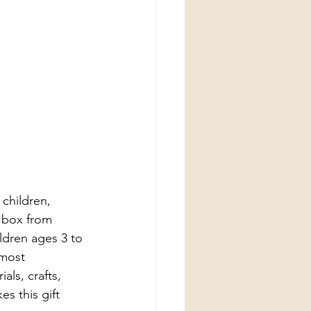
children, 
t box from 
ldren ages 3 to 
 most 
als, crafts, 
s this gift 