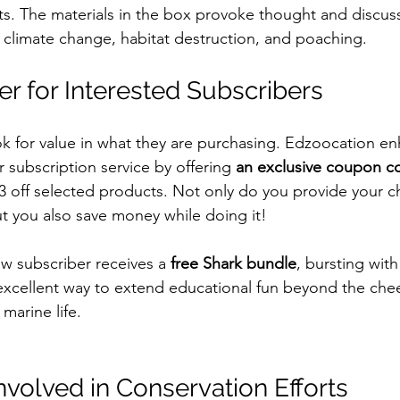
ats. The materials in the box provoke thought and discus
e climate change, habitat destruction, and poaching.
er for Interested Subscribers
 for value in what they are purchasing. Edzoocation en
r subscription service by offering 
an exclusive coupon c
ff selected products. Not only do you provide your chi
ut you also save money while doing it! 
ew subscriber receives a 
free Shark bundle
, bursting with 
n excellent way to extend educational fun beyond the che
marine life.
nvolved in Conservation Efforts