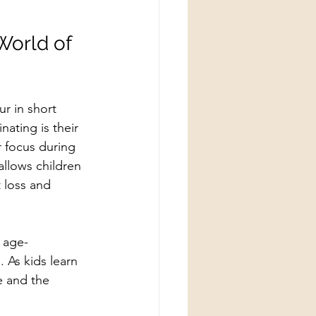
World of 
r in short 
ating is their 
r focus during 
allows children 
 loss and 
 age-
 As kids learn 
e and the 