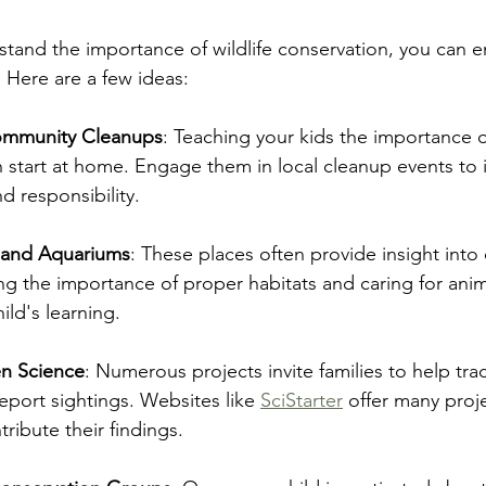
tand the importance of wildlife conservation, you can 
. Here are a few ideas:
Community Cleanups
: Teaching your kids the importance o
start at home. Engage them in local cleanup events to in
 responsibility.
s and Aquariums
: These places often provide insight into
ing the importance of proper habitats and caring for anim
ild's learning.
en Science
: Numerous projects invite families to help trac
eport sightings. Websites like 
SciStarter
 offer many proj
tribute their findings.