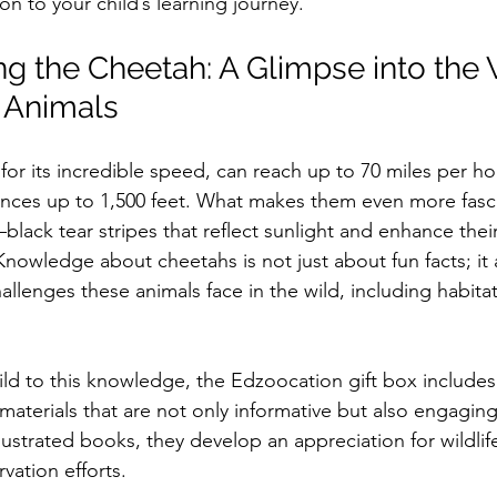
on to your child’s learning journey.
g the Cheetah: A Glimpse into the 
 Animals
or its incredible speed, can reach up to 70 miles per hou
ances up to 1,500 feet. What makes them even more fascin
lack tear stripes that reflect sunlight and enhance thei
nowledge about cheetahs is not just about fun facts; it 
allenges these animals face in the wild, including habitat
ild to this knowledge, the Edzoocation gift box includes
aterials that are not only informative but also engaging.
llustrated books, they develop an appreciation for wildlif
vation efforts.