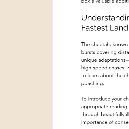
box a valuable additi
Understandin
Fastest Land
The cheetah, known f
bursts covering dist
unique adaptations—b
high-speed chases. K
to learn about the ch
poaching.
To introduce your ch
appropriate reading m
through beautifully i
importance of conser