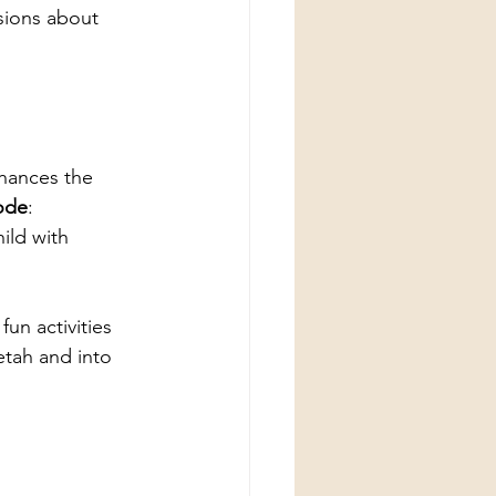
sions about 
hances the 
ode
: 
ld with 
fun activities 
etah and into 