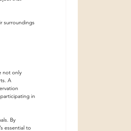
ir surroundings 
 not only 
ts. A 
ervation 
participating in 
ls. By 
s essential to 