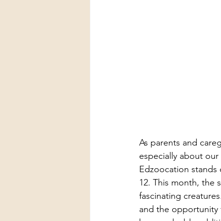
As parents and careg
especially about our
Edzoocation stands o
12. This month, the 
fascinating creatures
and the opportunity t