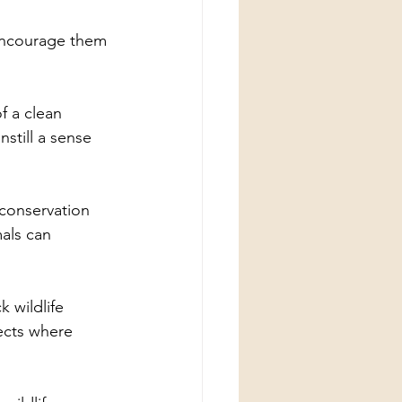
encourage them 
f a clean 
still a sense 
 conservation 
als can 
k wildlife 
ects where 