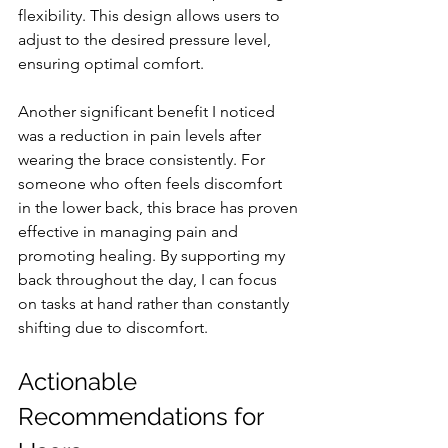
flexibility. This design allows users to 
adjust to the desired pressure level, 
ensuring optimal comfort.
Another significant benefit I noticed 
was a reduction in pain levels after 
wearing the brace consistently. For 
someone who often feels discomfort 
in the lower back, this brace has proven 
effective in managing pain and 
promoting healing. By supporting my 
back throughout the day, I can focus 
on tasks at hand rather than constantly 
shifting due to discomfort.
Actionable 
Recommendations for 