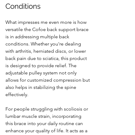
Conditions
What impresses me even more is how 
versatile the Cofoe back support brace 
is in addressing multiple back 
conditions. Whether you're dealing 
with arthritis, herniated discs, or lower 
back pain due to sciatica, this product 
is designed to provide relief. The 
adjustable pulley system not only 
allows for customized compression but 
also helps in stabilizing the spine 
effectively.
For people struggling with scoliosis or 
lumbar muscle strain, incorporating 
this brace into your daily routine can 
enhance your quality of life. It acts as a 