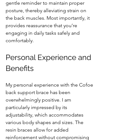
gentle reminder to maintain proper 
posture, thereby alleviating strain on 
the back muscles. Most importantly, it 
provides reassurance that you’re 
engaging in daily tasks safely and 
comfortably.
Personal Experience and 
Benefits
My personal experience with the Cofoe 
back support brace has been 
overwhelmingly positive. I am 
particularly impressed by its 
adjustability, which accommodates 
various body shapes and sizes. The 
resin braces allow for added 
reinforcement without compromising 