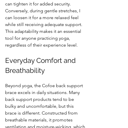
can tighten it for added security. 
Conversely, during gentle stretches, I 
can loosen it for a more relaxed feel 
while still receiving adequate support. 
This adaptability makes it an essential 
tool for anyone practicing yoga, 
regardless of their experience level.
Everyday Comfort and 
Breathability
Beyond yoga, the Cofoe back support 
brace excels in daily situations. Many 
back support products tend to be 
bulky and uncomfortable, but this 
brace is different. Constructed from 
breathable materials, it promotes 
ventilation and moisture-wicking, which 