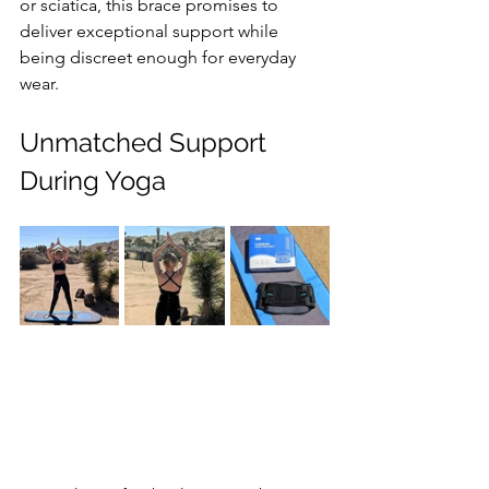
or sciatica, this brace promises to 
deliver exceptional support while 
being discreet enough for everyday 
wear.
Unmatched Support 
During Yoga