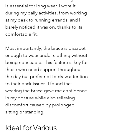
is essential for long wear. I wore it 
during my daily activities, from working 
at my desk to running errands, and I 
barely noticed it was on, thanks to its 
comfortable fit.
Most importantly, the brace is discreet 
enough to wear under clothing without 
being noticeable. This feature is key for 
those who need support throughout 
the day but prefer not to draw attention 
to their back issues. I found that 
wearing the brace gave me confidence 
in my posture while also relieving 
discomfort caused by prolonged 
sitting or standing.
Ideal for Various 