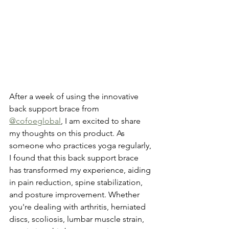
After a week of using the innovative 
back support brace from 
@cofoeglobal
, I am excited to share 
my thoughts on this product. As 
someone who practices yoga regularly, 
I found that this back support brace 
has transformed my experience, aiding 
in pain reduction, spine stabilization, 
and posture improvement. Whether 
you're dealing with arthritis, herniated 
discs, scoliosis, lumbar muscle strain, 