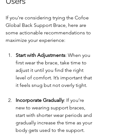
Users
If you're considering trying the Cofoe 
Global Back Support Brace, here are 
some actionable recommendations to 
maximize your experience:
Start with Adjustments
: When you 
first wear the brace, take time to 
adjust it until you find the right 
level of comfort. It’s important that 
it feels snug but not overly tight.
Incorporate Gradually
: If you’re 
new to wearing support braces, 
start with shorter wear periods and 
gradually increase the time as your 
body gets used to the support.