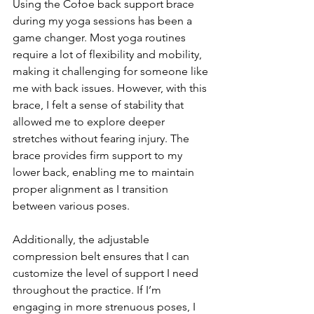
Using the Cofoe back support brace 
during my yoga sessions has been a 
game changer. Most yoga routines 
require a lot of flexibility and mobility, 
making it challenging for someone like 
me with back issues. However, with this 
brace, I felt a sense of stability that 
allowed me to explore deeper 
stretches without fearing injury. The 
brace provides firm support to my 
lower back, enabling me to maintain 
proper alignment as I transition 
between various poses.
Additionally, the adjustable 
compression belt ensures that I can 
customize the level of support I need 
throughout the practice. If I’m 
engaging in more strenuous poses, I 