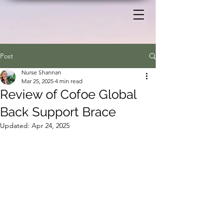
Post
Nurse Shannan
Mar 25, 2025
4 min read
Review of Cofoe Global
Back Support Brace
Updated:
Apr 24, 2025