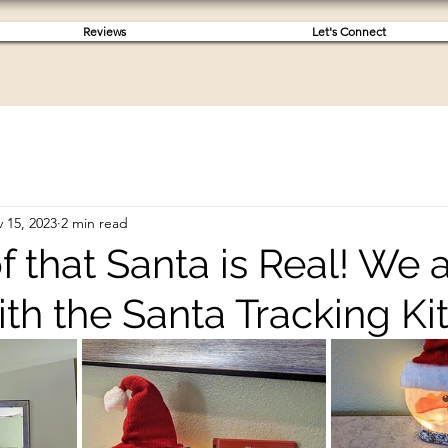
Reviews
Let's Connect
 15, 2023
2 min read
 that Santa is Real! We a
ith the Santa Tracking Kit