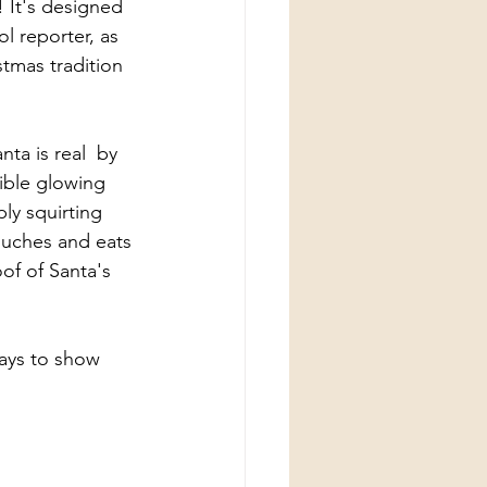
! It's designed 
l reporter, as 
stmas tradition 
ta is real  by 
ible glowing 
ly squirting 
ouches and eats 
of of Santa's 
ays to show 