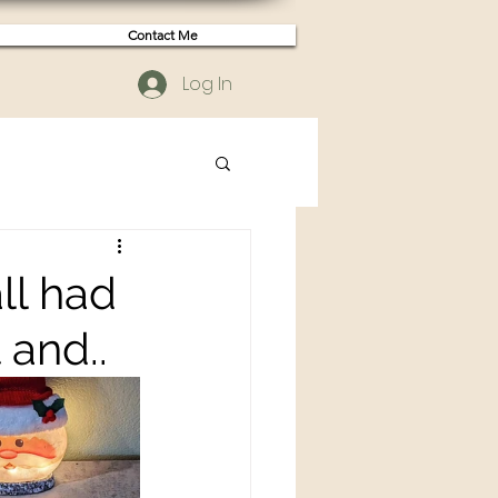
Contact Me
Log In
ll had
 and..