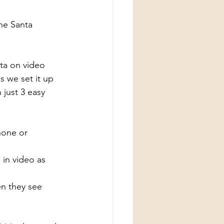
The Santa 
nta on video 
s we set it up 
 just 3 easy 
hone or 
 in video as 
en they see 