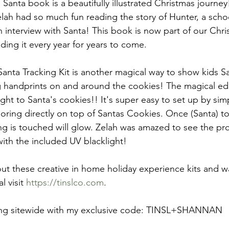
Santa book is a beautifully illustrated Christmas journey
elah had so much fun reading the story of Hunter, a schoo
n interview with Santa! This book is now part of our Chri
ding it every year for years to come.
anta Tracking Kit is another magical way to show kids San
g handprints on and around the cookies! The magical ed
ght to Santa's cookies!! It's super easy to set up by simp
oring directly on top of Santas Cookies. Once (Santa) t
ng is touched will glow. Zelah was amazed to see the pro
ith the included UV blacklight!
ut these creative in home holiday experience kits and w
l visit 
https://tinslco.com
. 
ing sitewide with my exclusive code: TINSL+SHANNAN