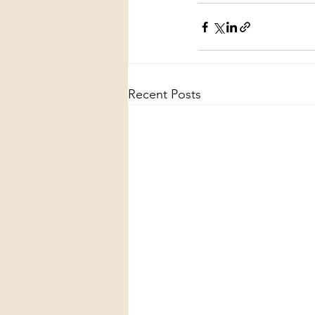
Recent Posts