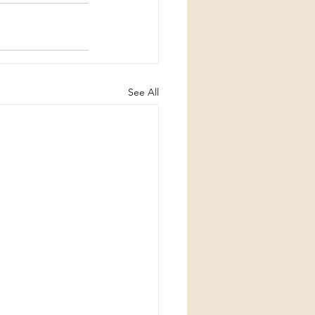
See All