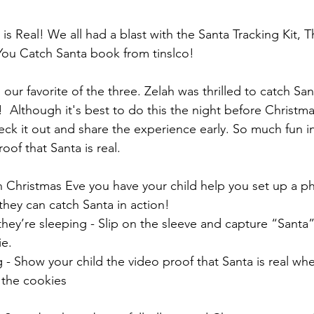
is Real! We all had a blast with the Santa Tracking Kit, 
You Catch Santa book from tinslco!
s our favorite of the three. Zelah was thrilled to catch Sa
  Although it's best to do this the night before Christma
ck it out and share the experience early. So much fun in
oof that Santa is real.
 Christmas Eve you have your child help you set up a p
they can catch Santa in action!
hey’re sleeping - Slip on the sleeve and capture “Santa”
ie.
 - Show your child the video proof that Santa is real wh
 the cookies 