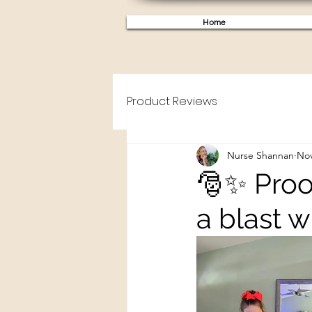
Home
Product Reviews
Nurse Shannan
Nov
🎅✨ Proof
a blast w