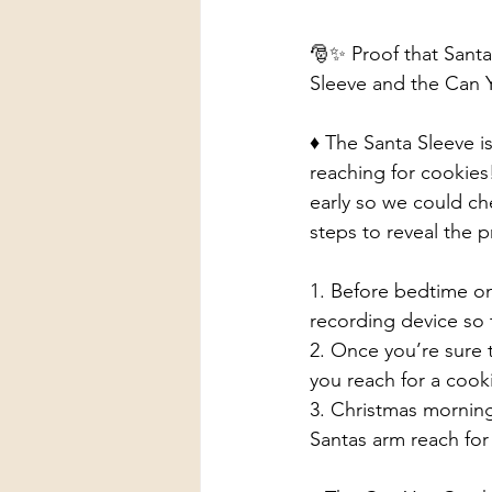
🎅✨ Proof that Santa 
Sleeve and the Can 
♦️ The Santa Sleeve i
reaching for cookies!
early so we could che
steps to reveal the pr
1. Before bedtime on
recording device so 
2. Once you’re sure t
you reach for a cook
3. Christmas morning
Santas arm reach for