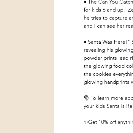
♦️ The Can You Catch 
for kids 6 and up.  Z
he tries to capture a
and I can see her rea
♦️ Santa Was Here!" S
revealing his glowin
powder prints lead ri
the glowing food col
the cookies everythi
glowing handprints w
🎅 To learn more abo
your kids Santa is Rea
✨Get 10% off anyth