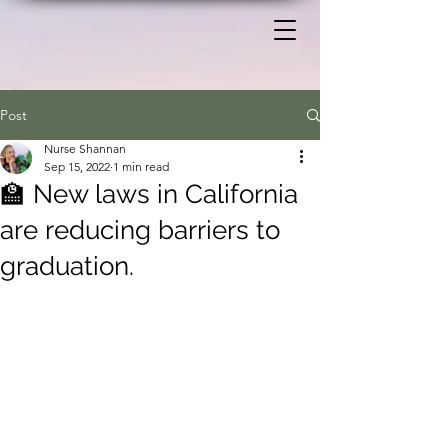
Post
Nurse Shannan
Sep 15, 2022
1 min read
🏫 New laws in California
are reducing barriers to
graduation.