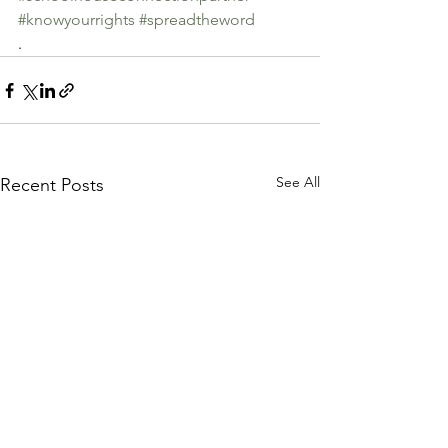
#knowyourrights
#spreadtheword
.
See All
Recent Posts