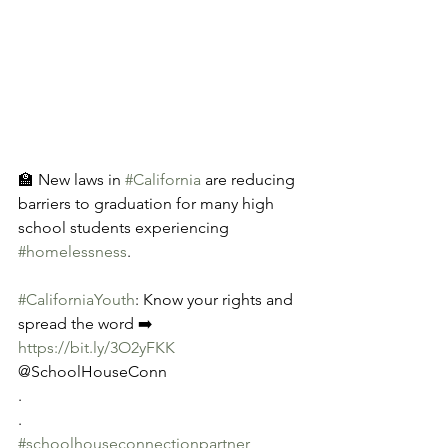
🏫 New laws in 
#California
 are reducing 
barriers to graduation for many high 
school students experiencing 
#homelessness
.
#CaliforniaYouth
: Know your rights and 
spread the word ➡️ 
https://bit.ly/3O2yFKK
@SchoolHouseConn
.
.
#schoolhouseconnectionpartner