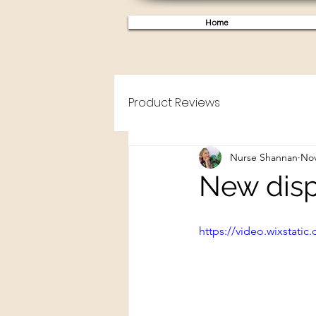
Home
Product Reviews
Nurse Shannan
Nov
New disp
https://video.wixstat