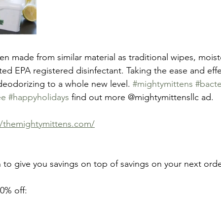
n made from similar material as traditional wipes, moist
ed EPA registered disinfectant. Taking the ease and effe
 deodorizing to a whole new level. 
#mightymittens
#bacte
ee
#happyholidays
 find out more @mightymittensllc ad.
://themightymittens.com/
 to give you savings on top of savings on your next orde
0% off: