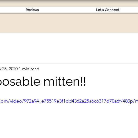
Reviews
Let's Connect
 28, 2020
1 min read
osable mitten!!
ic.com/video/992a94_e75519e3f1dd4362a25a6c6317d70a6f/480p/