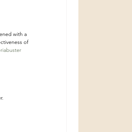
ened with a 
ctiveness of 
riabuster
r.