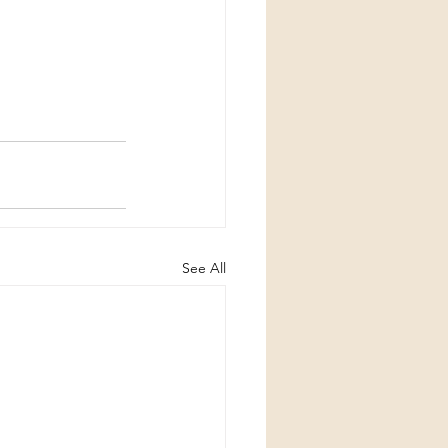
See All