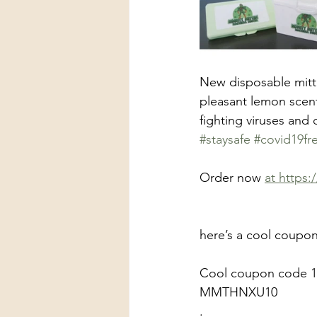
New disposable mitte
pleasant lemon scent
fighting viruses and
#staysafe
#covid19fr
Order now 
at https
here’s a cool coupon
Cool coupon code 1
MMTHNXU10
.