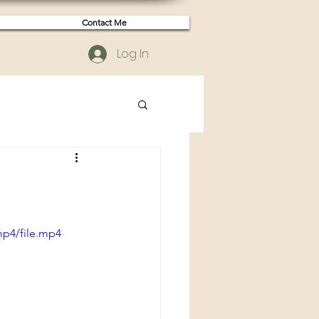
Contact Me
Log In
mp4/file.mp4