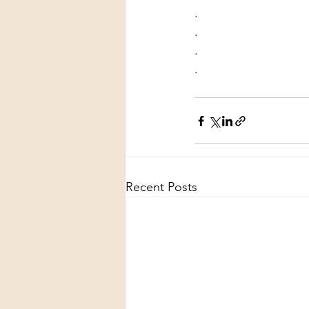
.
.
.
.
Recent Posts