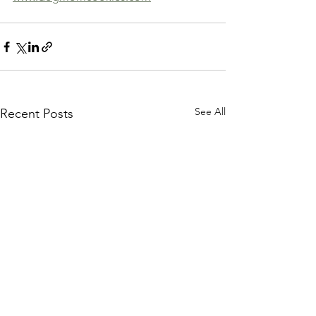
See All
Recent Posts