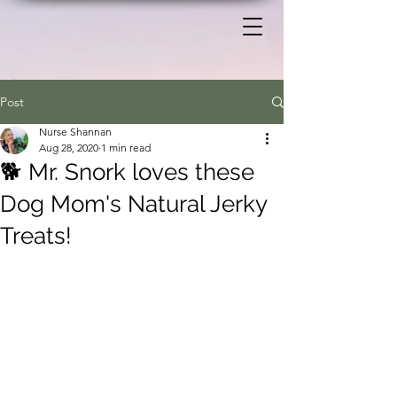
Post
Nurse Shannan
Aug 28, 2020
1 min read
🐕 Mr. Snork loves these
Dog Mom's Natural Jerky
Treats!