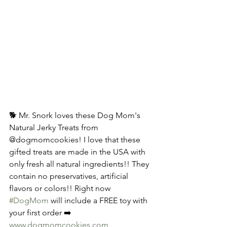
🐕 Mr. Snork loves these Dog Mom's 
Natural Jerky Treats from 
@dogmomcookies! I love that these 
gifted treats are made in the USA with 
only fresh all natural ingredients!! They 
contain no preservatives, artificial 
flavors or colors!! Right now 
#DogMom
 will include a FREE toy with 
your first order ➡️ 
www.dogmomcookies.com