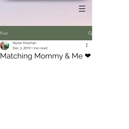
Post
Nurse Shannan
Dec 3, 2019
1 min read
Matching Mommy & Me ❤