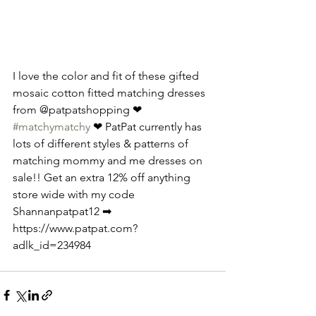
I love the color and fit of these gifted 
mosaic cotton fitted matching dresses 
from @patpatshopping ❤ 
#matchymatchy
 ❤ PatPat currently has 
lots of different styles & patterns of 
matching mommy and me dresses on 
sale!! Get an extra 12% off anything 
store wide with my code 
Shannanpatpat12 ➡ 
https://www.patpat.com?
adlk_id=234984