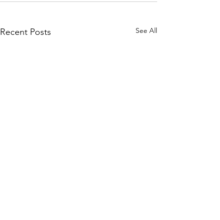
See All
Recent Posts