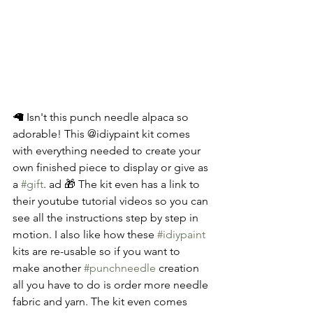
🦙 Isn't this punch needle alpaca so 
adorable! This @idiypaint kit comes 
with everything needed to create your 
own finished piece to display or give as 
a 
#gift
. ad 🎁 The kit even has a link to 
their youtube tutorial videos so you can 
see all the instructions step by step in 
motion. I also like how these 
#idiypaint
kits are re-usable so if you want to 
make another 
#punchneedle
 creation 
all you have to do is order more needle 
fabric and yarn. The kit even comes 