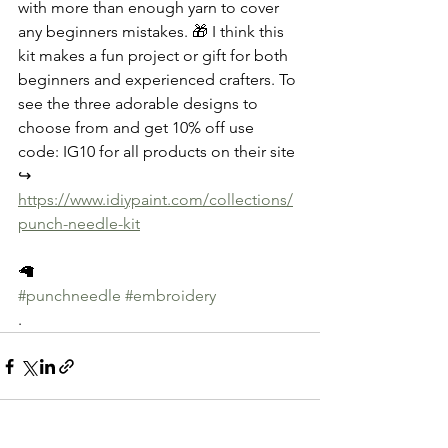
with more than enough yarn to cover 
any beginners mistakes. 🎁 I think this 
kit makes a fun project or gift for both 
beginners and experienced crafters. To 
see the three adorable designs to 
choose from and get 10% off use 
code: IG10 for all products on their site 
↪️ 
https://www.idiypaint.com/collections/
punch-needle-kit
🦙
#punchneedle
#embroidery
.