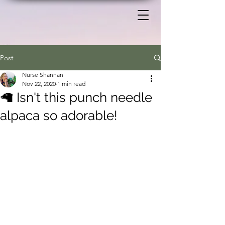
Post
Nurse Shannan
Nov 22, 2020
1 min read
🦙 Isn't this punch needle
alpaca so adorable!