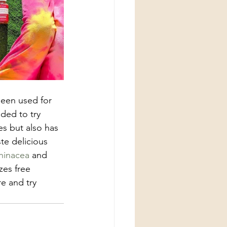
been used for 
ded to try 
es but also has 
e delicious 
hinacea
 and 
zes free 
e and try 