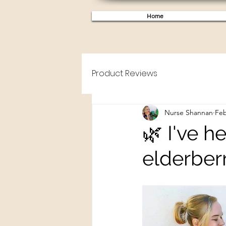
Home
Product Reviews
Nurse Shannan
Feb
🌿 I've h
elderberr