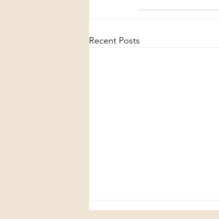
Recent Posts