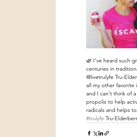
🌿 I've heard such g
centuries in traditi
@livetrulyfe Tru-Elde
all my other favorit
and I can't think of 
propolis to help acti
radicals and helps to
#trulyfe
 Tru-Elderber