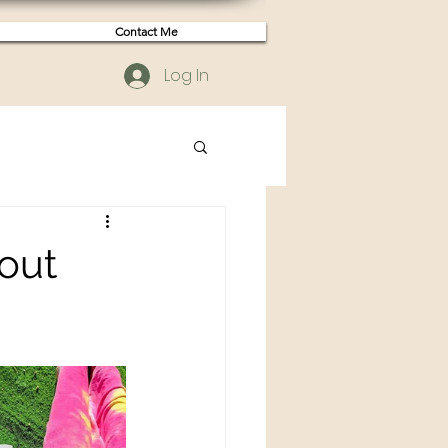
Contact Me
Log In
bout