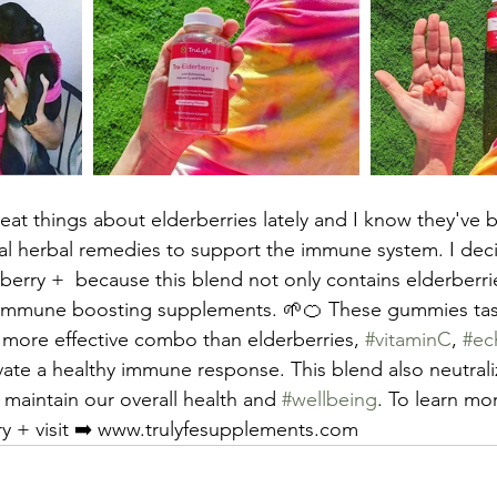
reat things about elderberries lately and I know they've 
onal herbal remedies to support the immune system. I deci
rberry +  because this blend not only contains elderberri
e immune boosting supplements. 🌱🍊 These gummies tast
a more effective combo than elderberries, 
#vitaminC
, 
#ec
vate a healthy immune response. This blend also neutrali
 maintain our overall health and 
#wellbeing
. To learn mor
ry + visit ➡️ www.trulyfesupplements.com