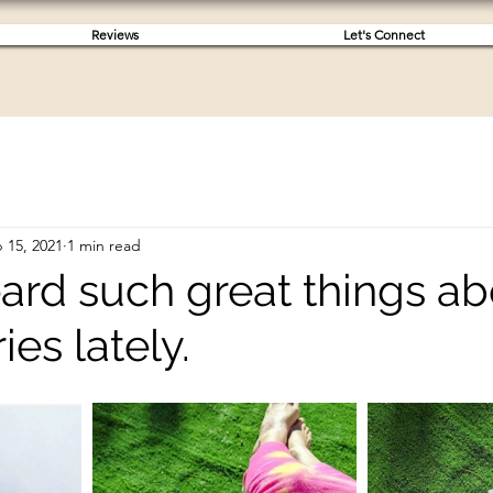
Reviews
Let's Connect
 15, 2021
1 min read
eard such great things a
ies lately.