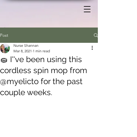
Post
Nurse Shannan
Mar 8, 2021
1 min read
🧽 I''ve been using this
cordless spin mop from
@myelicto for the past
couple weeks.