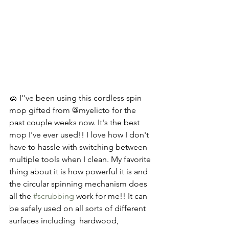
🧽 I''ve been using this cordless spin 
mop gifted from @myelicto for the 
past couple weeks now. It's the best 
mop I've ever used!! I love how I don't 
have to hassle with switching between 
multiple tools when I clean. My favorite 
thing about it is how powerful it is and 
the circular spinning mechanism does 
all the 
#scrubbing
 work for me!! It can 
be safely used on all sorts of different 
surfaces including  hardwood, 