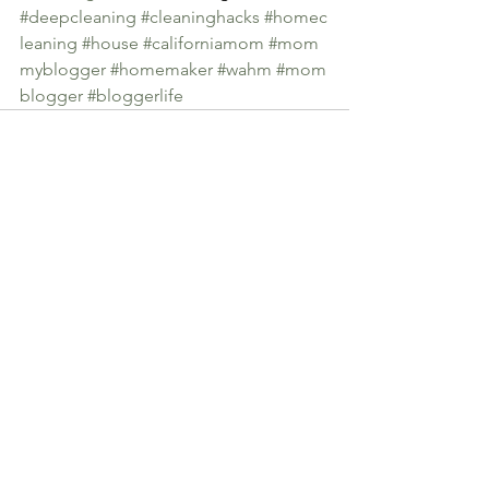
#deepcleaning
#cleaninghacks
#homec
leaning
#house
#californiamom
#mom
myblogger
#homemaker
#wahm
#mom
blogger
#bloggerlife
See All
Recent Posts