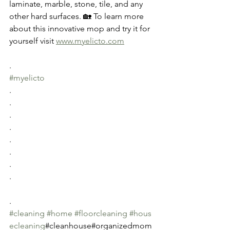
laminate, marble, stone, tile, and any 
other hard surfaces. 🏡 To learn more 
about this innovative mop and try it for 
yourself visit 
www.myelicto.com
.
#myelicto
.
.
.
.
.
.
.
.
.
#cleaning
#home
#floorcleaning
#hous
ecleaning
#cleanhouse#organizedmom 