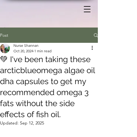
Post
Nurse Shannan
Oct 20, 2024
1 min read
💚 I've been taking these
arcticblueomega algae oil
dha capsules to get my
recommended omega 3
fats without the side
effects of fish oil.
Updated:
Sep 12, 2025