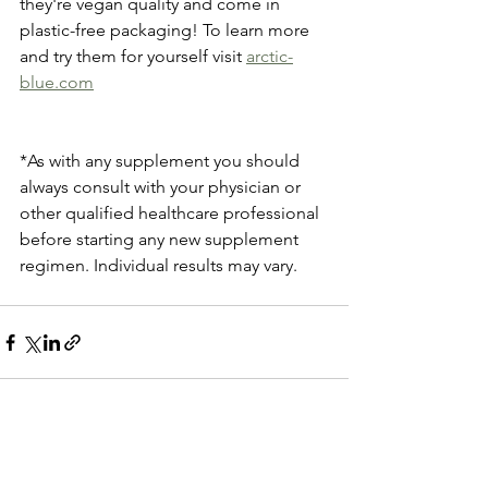
they're vegan quality and come in 
plastic-free packaging! To learn more 
and try them for yourself visit 
arctic-
blue.com
*As with any supplement you should 
always consult with your physician or 
other qualified healthcare professional 
before starting any new supplement 
regimen. Individual results may vary.
See All
Recent Posts