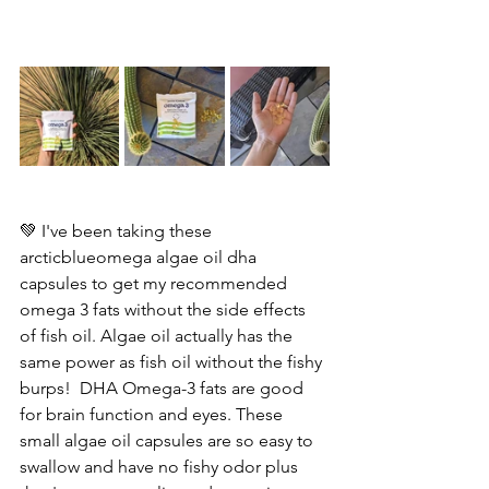
💚 I've been taking these  
arcticblueomega algae oil dha 
capsules to get my recommended 
omega 3 fats without the side effects 
of fish oil. Algae oil actually has the 
same power as fish oil without the fishy 
burps!  DHA Omega-3 fats are good 
for brain function and eyes. These 
small algae oil capsules are so easy to 
swallow and have no fishy odor plus 