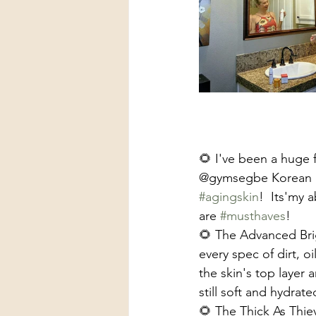
🌻 I've been a huge f
@gymsegbe Korean Sk
#agingskin
!  Its'my a
are 
#musthaves
!
🌻 The Advanced Bri
every spec of dirt, o
the skin's top layer
still soft and hydrat
🌻 The Thick As Thie