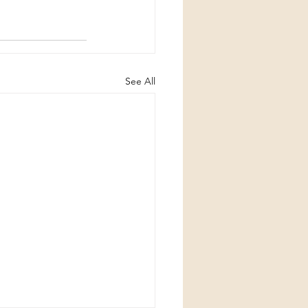
See All