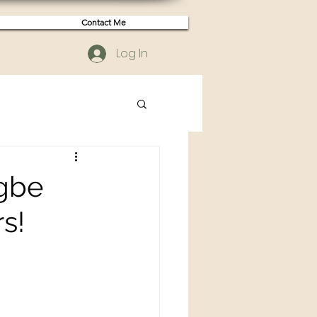
Contact Me
Log In
egbe
s!