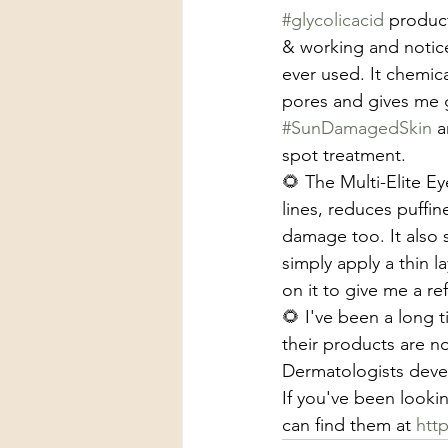
#glycolicacid
 product
& working and notice
ever used. It chemica
pores and gives me gl
#SunDamagedSkin
 
spot treatment. 
🌻 The Multi-Elite Ey
lines, reduces puffine
damage too. It also 
simply apply a thin 
on it to give me a re
🌻 I've been a long 
their products are n
Dermatologists deve
If you've been lookin
can find them at 
htt