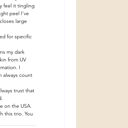
feel it tingling 
ight peel I've 
closes large 
d for specific 
ens my dark 
skin from UV 
mation. I 
n always count 
ways trust that 
. 
e on the USA. 
 this trio. You 