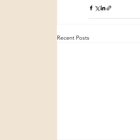
Recent Posts