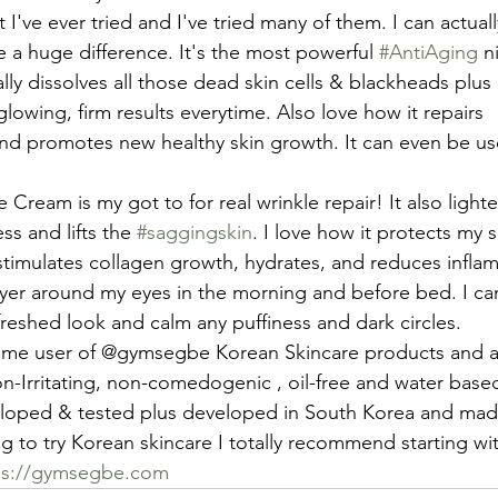
 I've ever tried and I've tried many of them. I can actually 
 a huge difference. It's the most powerful 
#AntiAging
 n
lly dissolves all those dead skin cells & blackheads plus 
owing, firm results everytime. Also love how it repairs 
and promotes new healthy skin growth. It can even be use
e Cream is my got to for real wrinkle repair! It also light
ss and lifts the 
#saggingskin
. I love how it protects my 
stimulates collagen growth, hydrates, and reduces inflam
layer around my eyes in the morning and before bed. I ca
freshed look and calm any puffiness and dark circles.
time user of @gymsegbe Korean Skincare products and al
on-Irritating, non-comedogenic , oil-free and water based
loped & tested plus developed in South Korea and mad
g to try Korean skincare I totally recommend starting with
ps://gymsegbe.com