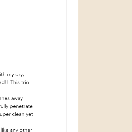
th my dry, 
ed!! This trio 
shes away 
ully penetrate 
uper clean yet 
like any other 