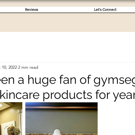
Reviews
Let's Connect
 10, 2022
2 min read
been a huge fan of gyms
kincare products for year