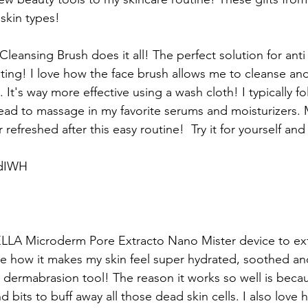
 skin types!
eansing Brush does it all! The perfect solution for anti 
ating! I love how the face brush allows me to cleanse and
. It's way more effective using a wash cloth! I typically f
ead to massage in my favorite serums and moisturizers. 
 refreshed after this easy routine!  Try it for yourself an
1dIWH
 BELLA Microderm Pore Extracto Nano Mister device to exf
ove how it makes my skin feel super hydrated, soothed an
o dermabrasion tool! The reason it works so well is becau
 bits to buff away all those dead skin cells. I also love 