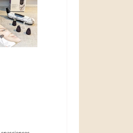
 spasciences 