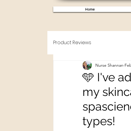
Home
Product Reviews
Nurse Shannan
Feb
🩵 I've 
my skinca
spascien
types!