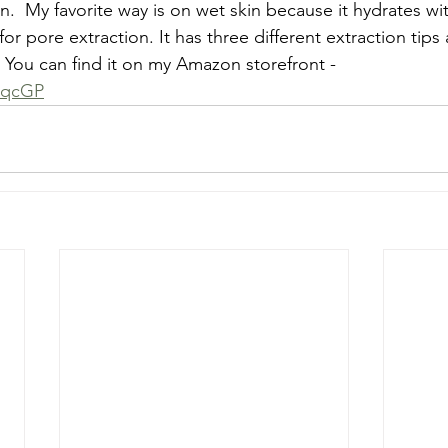
in.  My favorite way is on wet skin because it hydrates wit
for pore extraction. It has three different extraction tips 
. You can find it on my Amazon storefront - 
dqcGP