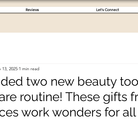
Reviews
Let's Connect
 13, 2025
1 min read
added two new beauty too
re routine! These gifts 
ces work wonders for all