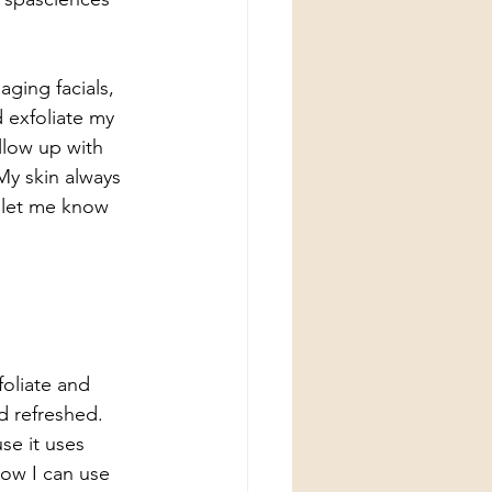
aging facials, 
 exfoliate my 
ollow up with 
My skin always 
d let me know 
oliate and 
d refreshed. 
se it uses 
how I can use 