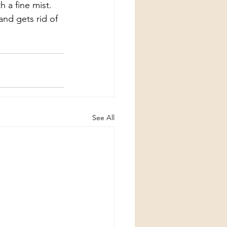
h a fine mist. 
and gets rid of 
See All