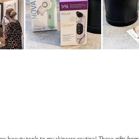
ew beauty tools to my skincare routine! These gifts from