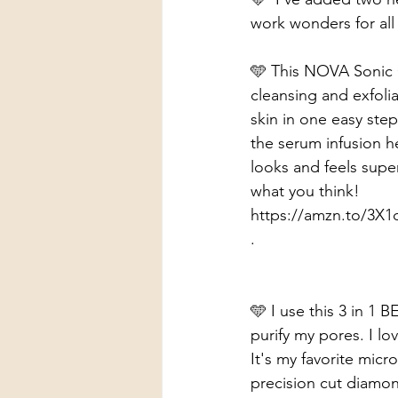
work wonders for all
🩵 This NOVA Sonic Cl
cleansing and exfoli
skin in one easy step
the serum infusion h
looks and feels super
what you think!
https://amzn.to/3X
.
🩵 I use this 3 in 1
purify my pores. I l
It's my favorite micr
precision cut diamond