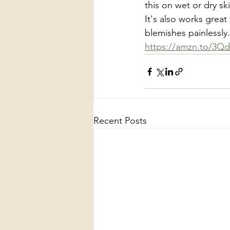
this on wet or dry sk
It's also works great 
blemishes painlessly
https://amzn.to/3Q
Recent Posts