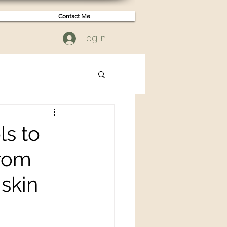
Contact Me
Log In
ls to
from
 skin