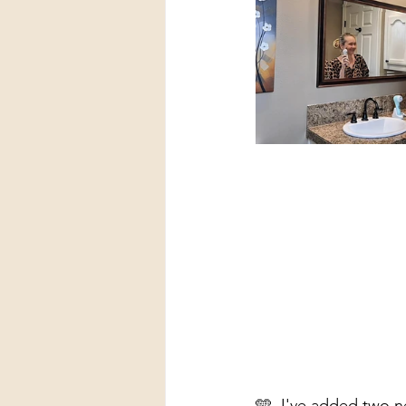
🩵  I've added two n