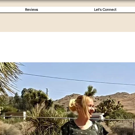
Reviews
Let's Connect