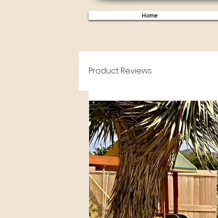
Home
Product Reviews