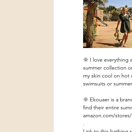
🌞 I love everything 
summer collection on
my skin cool on hot 
swimsuits or summer 
🌞 Ekouaer is a bran
find their entire sum
amazon.com/stores
.
Link to this bathing 