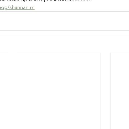
op/shannan.rn