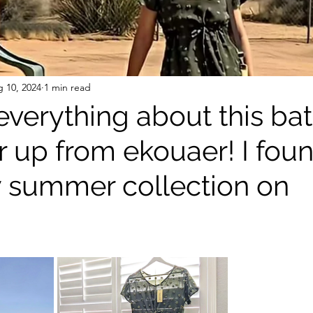
 10, 2024
1 min read
 everything about this ba
r up from ekouaer! I found
w summer collection on