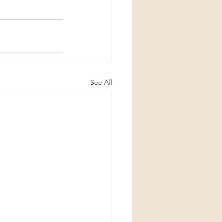
See All