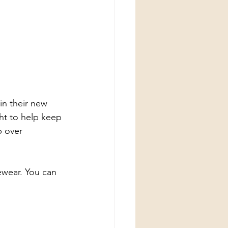
in their new 
ht to help keep 
p over 
ewear. You can 