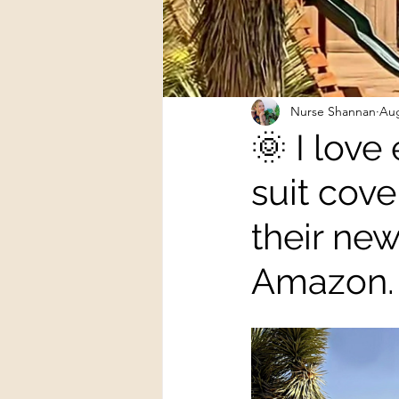
Nurse Shannan
Aug
🌞 I love
suit cove
their ne
Amazon.