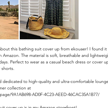
about this bathing suit cover up from ekouaer! I found it 
 Amazon. The material is soft, breathable and lightweig
days. Perfect to wear as a casual beach dress or cover u
shorts. 
d dedicated to high-quality and ultra-comfortable loung
mer collection at 
/page/9A1AB698-AD0F-4C23-AEED-46CAC35A1B77/
suit cover up is in my Amazon storefront! 