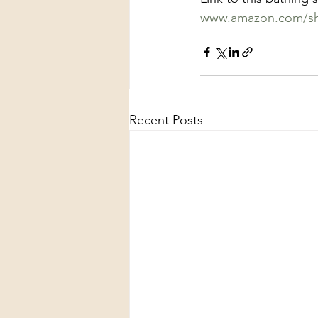
www.amazon.com/sh
Recent Posts