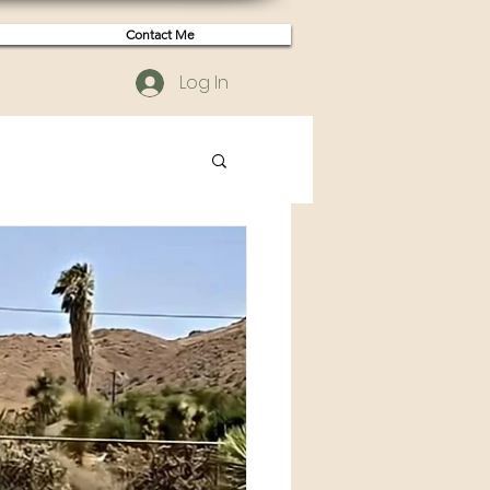
Contact Me
Log In