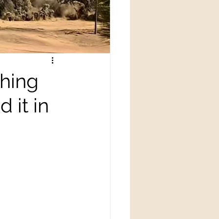
thing
 it in