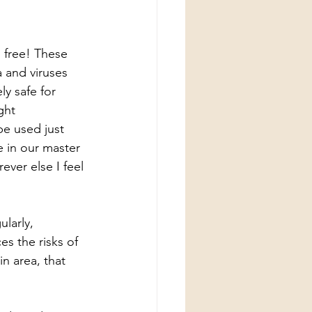
 free! These 
a and viruses 
y safe for 
ght 
be used just 
e in our master 
ver else I feel 
larly, 
es the risks of 
n area, that 