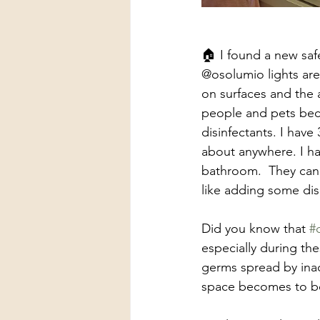
🏠 I found a new saf
@osolumio lights are 
on surfaces and the 
people and pets becau
disinfectants. I have
about anywhere. I ha
bathroom.  They can
like adding some dis
Did you know that 
#
especially during the
germs spread by inact
space becomes to b