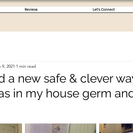
Reviews
Let's Connect
 9, 2021
1 min read
d a new safe & clever wa
as in my house germ and