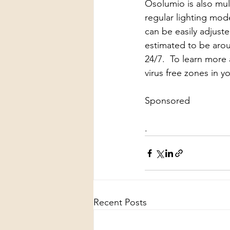
Osolumio is also mu
regular lighting mode
can be easily adjuste
estimated to be arou
24/7.  To learn more 
virus free zones in y
Sponsored
.
Recent Posts