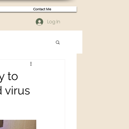
Contact Me
Log In
y to
 virus