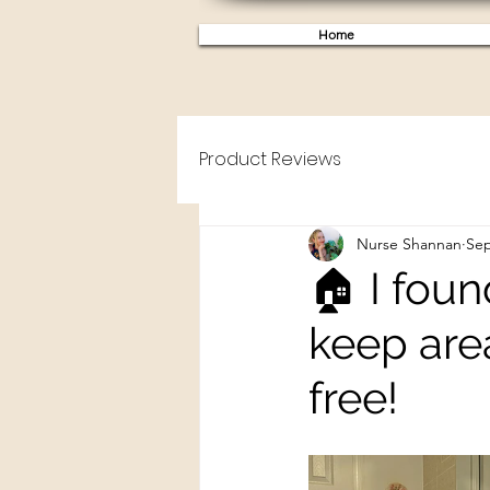
Home
Product Reviews
Nurse Shannan
Sep
🏠 I foun
keep are
free!