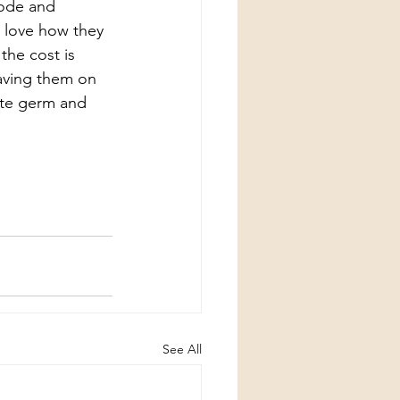
ode and 
d love how they 
the cost is 
eaving them on 
ate germ and 
See All