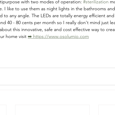
ltipurpose with two modes of operation: 
#sterilization
 m
. I like to use them as night lights in the bathrooms an
d to any angle. The LEDs are totally energy efficient and 
nd 40 - 80 cents per month so I really don't mind just l
about this innovative, safe and cost effective way to cre
our home visit 
➡️ https://www.osolumio.com