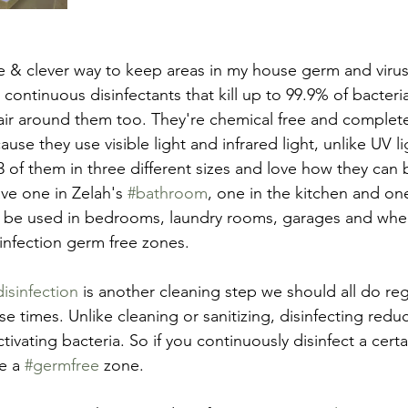
e & clever way to keep areas in my house germ and virus
continuous disinfectants that kill up to 99.9% of bacteri
air around them too. They're chemical free and completel
se they use visible light and infrared light, unlike UV li
 3 of them in three different sizes and love how they can 
ve one in Zelah's 
#bathroom
, one in the kitchen and on
 be used in bedrooms, laundry rooms, garages and where
infection germ free zones.
disinfection
 is another cleaning step we should all do regu
se times. Unlike cleaning or sanitizing, disinfecting reduc
ivating bacteria. So if you continuously disinfect a certai
e a 
#germfree
 zone.