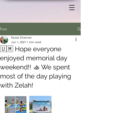
Post
Nurse Shannan
Jun 1, 2021
1 min read
🇺🇲 Hope everyone
enjoyed memorial day
weekend!! 🚣 We spent
most of the day playing
with Zelah!