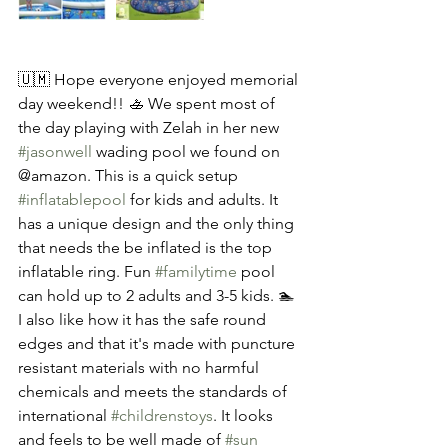
🇺🇲 Hope everyone enjoyed memorial 
day weekend!! 🚣 We spent most of 
the day playing with Zelah in her new 
#jasonwell
 wading pool we found on 
@amazon. This is a quick setup 
#inflatablepool
 for kids and adults. It 
has a unique design and the only thing 
that needs the be inflated is the top 
inflatable ring. Fun 
#familytime
 pool 
can hold up to 2 adults and 3-5 kids. 🏊 
I also like how it has the safe round 
edges and that it's made with puncture 
resistant materials with no harmful 
chemicals and meets the standards of 
international 
#childrenstoys
. It looks 
and feels to be well made of 
#sun