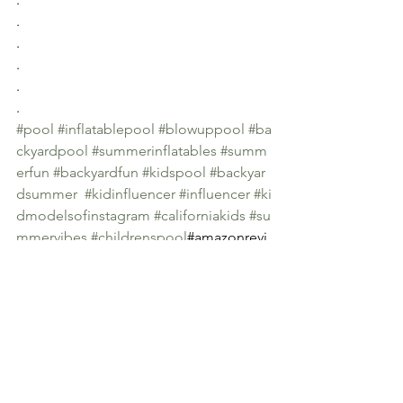
.
.
.
.
.
#pool
#inflatablepool
#blowuppool
#ba
ckyardpool
#summerinflatables
#summ
erfun
#backyardfun
#kidspool
#backyar
dsummer
#kidinfluencer
#influencer
#ki
dmodelsofinstagram
#californiakids
#su
mmervibes
#childrenspool
#amazonrevi
ewer 
#amazonreview
#reviewer
See All
Recent Posts