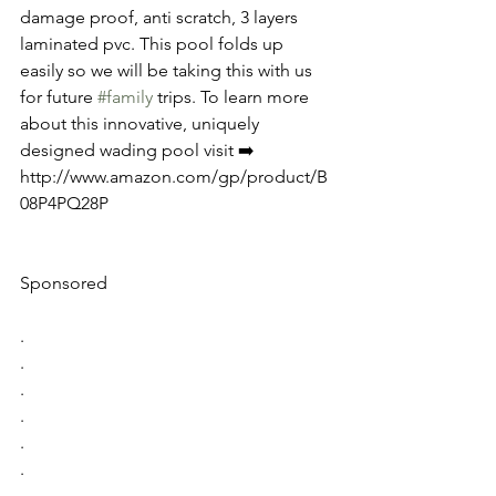
damage proof, anti scratch, 3 layers 
laminated pvc. This pool folds up 
easily so we will be taking this with us 
for future 
#family
 trips. To learn more 
about this innovative, uniquely 
designed wading pool visit ➡️ 
http://www.amazon.com/gp/product/B
08P4PQ28P
Sponsored
.
.
.
.
.
.
.