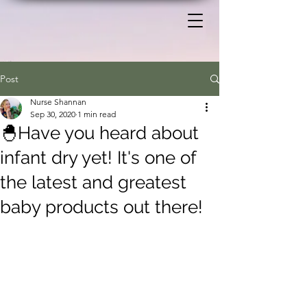
Post
Nurse Shannan
Sep 30, 2020
1 min read
🐣Have you heard about
infant dry yet! It's one of
the latest and greatest
baby products out there!