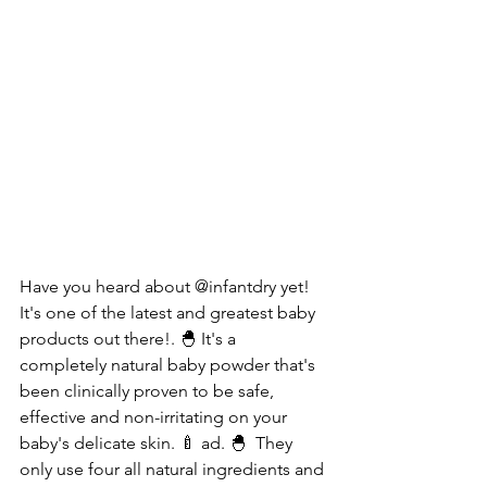
Have you heard about @infantdry yet! 
It's one of the latest and greatest baby 
products out there!. 🐣 It's a 
completely natural baby powder that's 
been clinically proven to be safe, 
effective and non-irritating on your 
baby's delicate skin. 🍼 ad. 🐣  They 
only use four all natural ingredients and 