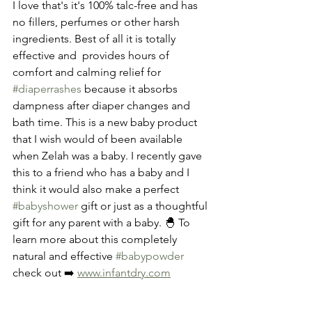
I love that's it's 100% talc-free and has 
no fillers, perfumes or other harsh 
ingredients. Best of all it is totally 
effective and  provides hours of 
comfort and calming relief for 
#diaperrashes
 because it absorbs 
dampness after diaper changes and 
bath time. This is a new baby product 
that I wish would of been available 
when Zelah was a baby. I recently gave 
this to a friend who has a baby and I 
think it would also make a perfect 
#babyshower
 gift or just as a thoughtful 
gift for any parent with a baby. 🐣 To 
learn more about this completely 
natural and effective 
#babypowder
check out ➡️ 
www.infantdry.com